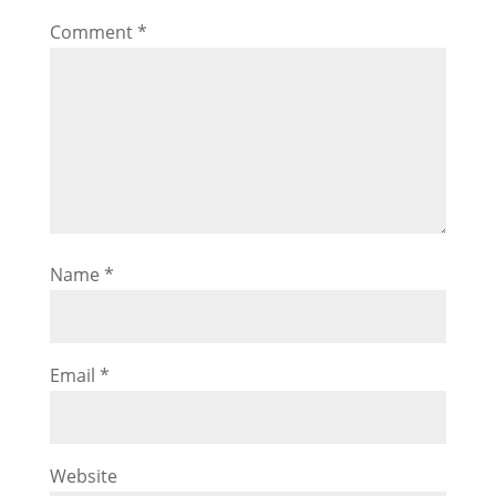
Comment
*
Name
*
Email
*
Website