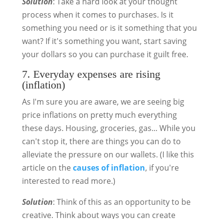
Solution
: Take a hard look at your thought
process when it comes to purchases. Is it
something you need or is it something that you
want? If it's something you want, start saving
your dollars so you can purchase it guilt free.
7. Everyday expenses are rising
(inflation)
As I'm sure you are aware, we are seeing big
price inflations on pretty much everything
these days. Housing, groceries, gas... While you
can't stop it, there are things you can do to
alleviate the pressure on our wallets. (I like this
article on the
causes of inflation
, if you're
interested to read more.)
Solution
: Think of this as an opportunity to be
creative. Think about ways you can create