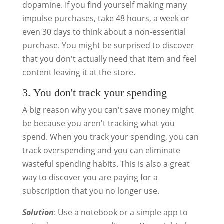
dopamine. If you find yourself making many
impulse purchases, take 48 hours, a week or
even 30 days to think about a non-essential
purchase. You might be surprised to discover
that you don't actually need that item and feel
content leaving it at the store.
3. You don't track your spending
A big reason why you can't save money might
be because you aren't tracking what you
spend. When you track your spending, you can
track overspending and you can eliminate
wasteful spending habits. This is also a great
way to discover you are paying for a
subscription that you no longer use.
Solution
: Use a notebook or a simple app to