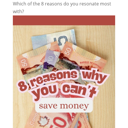
Which of the 8 reasons do you resonate most
with?