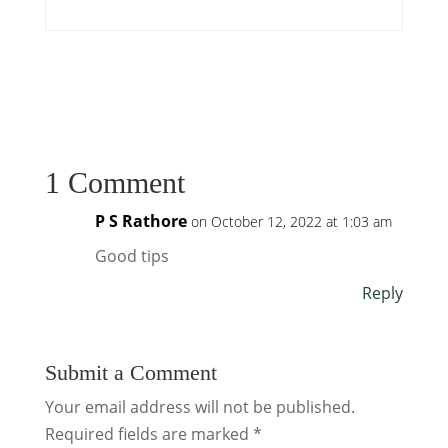
1 Comment
P S Rathore
on October 12, 2022 at 1:03 am
Good tips
Reply
Submit a Comment
Your email address will not be published.
Required fields are marked
*