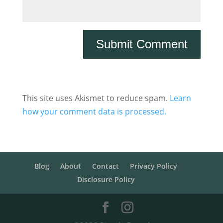
This site uses Akismet to reduce spam.
Learn
how your comment data is processed.
Blog
About
Contact
Privacy Policy
Disclosure Policy