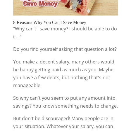
8 Reasons Why You Can't Save Money
"Why can’t I save money? I should be able to do
it…”
Do you find yourself asking that question a lot?
You make a decent salary, many others would
be happy getting paid as much as you. Maybe
you have a few debts, but nothing that's not
manageable.
So why can't you seem to put any amount into
savings? You know something needs to change.
But don't be discouraged! Many people are in
your situation. Whatever your salary, you can