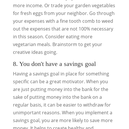
more income. Or trade your garden vegetables
for fresh eggs from your neighbor. Go through
your expenses with a fine tooth comb to weed
out the expenses that are not 100% necessary
in this season. Consider eating more
vegetarian meals. Brainstorm to get your
creative ideas going.
8. You don't have a savings goal
Having a savings goal in place for something
specific can be a great motivator. When you
are just putting money into the bank for the
sake of putting money into the bank on a
regular basis, it can be easier to withdraw for
unimportant reasons. When you implement a
savings goal, you are more likely to save more
money. It helps to create healthy and