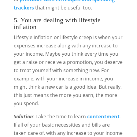
trackers
that might be useful too.
5. You are dealing with lifestyle
inflation
Lifestyle inflation or lifestyle creep is when your
expenses increase along with any increase to
your income. Maybe you think every time you
get a raise or receive a promotion, you deserve
to treat yourself with something new. For
example, with your increase in income, you
might think a new car is a good idea. But really,
this just means the more you earn, the more
you spend.
Solution
: Take the time to learn
contentment
.
If all of your basic necessities and bills are
taken care of, with any increase to your income