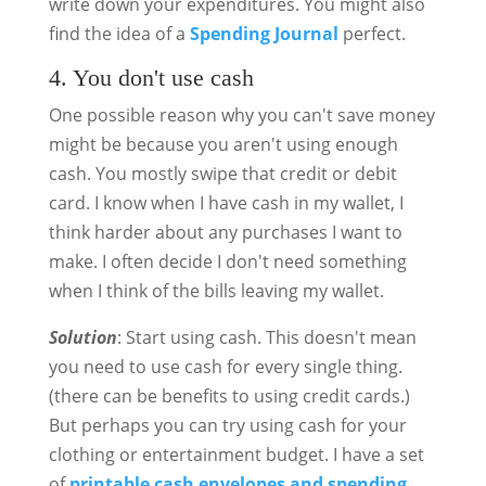
write down your expenditures. You might also
find the idea of a
Spending Journal
perfect.
4. You don't use cash
One possible reason why you can't save money
might be because you aren't using enough
cash. You mostly swipe that credit or debit
card. I know when I have cash in my wallet, I
think harder about any purchases I want to
make. I often decide I don't need something
when I think of the bills leaving my wallet.
Solution
: Start using cash. This doesn't mean
you need to use cash for every single thing.
(there can be benefits to using credit cards.)
But perhaps you can try using cash for your
clothing or entertainment budget. I have a set
of
printable cash envelopes and spending