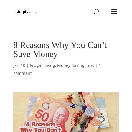
8 Reasons Why You Can’t
Save Money
Jan 10
|
Frugal Living
,
Money Saving Tips
|
1
comment