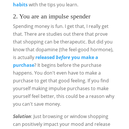
habits
with the tips you learn.
2. You are an impulse spender
Spending money is fun. I get that, I really get
that. There are studies out there that prove
that shopping can be therapeutic. But did you
know that dopamine (the feel-good hormone),
is actually
released
before
you make a
purchase
? It begins before the purchase
happens. You don't even have to make a
purchase to get that good feeling. If you find
yourself making impulse purchases to make
yourself feel better, this could be a reason why
you can't save money.
Solution
: Just browsing or window shopping
can positively impact your mood and release