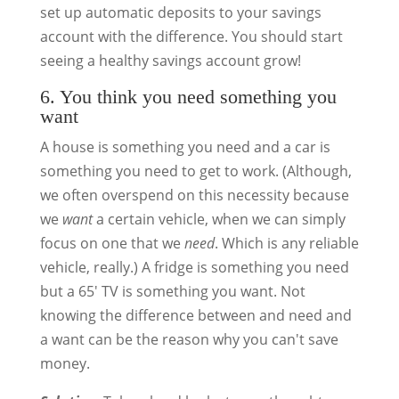
set up automatic deposits to your savings
account with the difference. You should start
seeing a healthy savings account grow!
6. You think you need something you
want
A house is something you need and a car is
something you need to get to work. (Although,
we often overspend on this necessity because
we
want
a certain vehicle, when we can simply
focus on one that we
need
. Which is any reliable
vehicle, really.) A fridge is something you need
but a 65′ TV is something you want. Not
knowing the difference between and need and
a want can be the reason why you can't save
money.