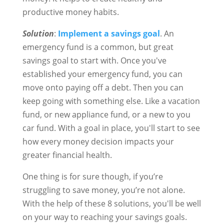
productive money habits.
Solution
:
Implement a savings goal
. An
emergency fund is a common, but great
savings goal to start with. Once you've
established your emergency fund, you can
move onto paying off a debt. Then you can
keep going with something else. Like a vacation
fund, or new appliance fund, or a new to you
car fund. With a goal in place, you'll start to see
how every money decision impacts your
greater financial health.
One thing is for sure though, if you’re
struggling to save money, you’re not alone.
With the help of these 8 solutions, you'll be well
on your way to reaching your savings goals.