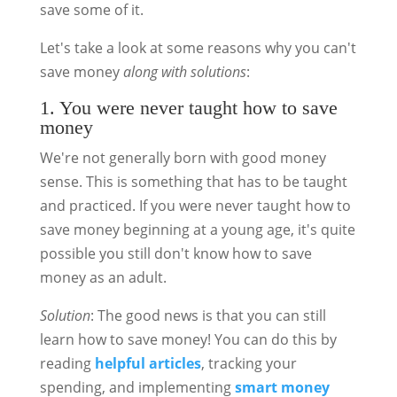
save some of it.
Let's take a look at some reasons why you can't
save money
along with solutions
:
1. You were never taught how to save
money
We're not generally born with good money
sense. This is something that has to be taught
and practiced. If you were never taught how to
save money beginning at a young age, it's quite
possible you still don't know how to save
money as an adult.
Solution
: The good news is that you can still
learn how to save money! You can do this by
reading
helpful articles
, tracking your
spending, and implementing
smart money