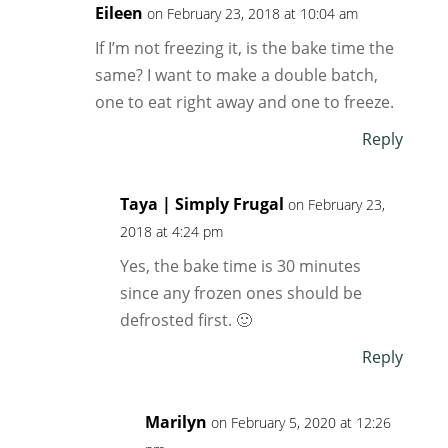
Eileen
on February 23, 2018 at 10:04 am
If I’m not freezing it, is the bake time the
same? I want to make a double batch,
one to eat right away and one to freeze.
Reply
Taya | Simply Frugal
on February 23,
2018 at 4:24 pm
Yes, the bake time is 30 minutes
since any frozen ones should be
defrosted first. 🙂
Reply
Marilyn
on February 5, 2020 at 12:26