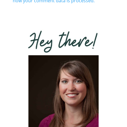
how your comment data is processed.