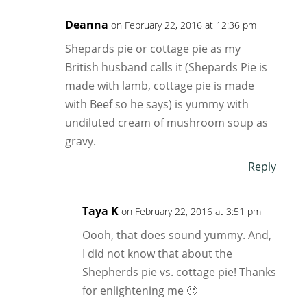
Deanna
on February 22, 2016 at 12:36 pm
Shepards pie or cottage pie as my
British husband calls it (Shepards Pie is
made with lamb, cottage pie is made
with Beef so he says) is yummy with
undiluted cream of mushroom soup as
gravy.
Reply
Taya K
on February 22, 2016 at 3:51 pm
Oooh, that does sound yummy. And,
I did not know that about the
Shepherds pie vs. cottage pie! Thanks
for enlightening me 🙂