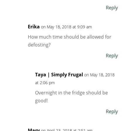
Reply
Erika
on May 18, 2018 at 9:09 am
How much time should be allowed for
defosting?
Reply
Taya | Simply Frugal
on May 18, 2018
at 2:06 pm
Overnight in the fridge should be
good!
Reply
Mary
on April 23, 2018 at 2:51 am