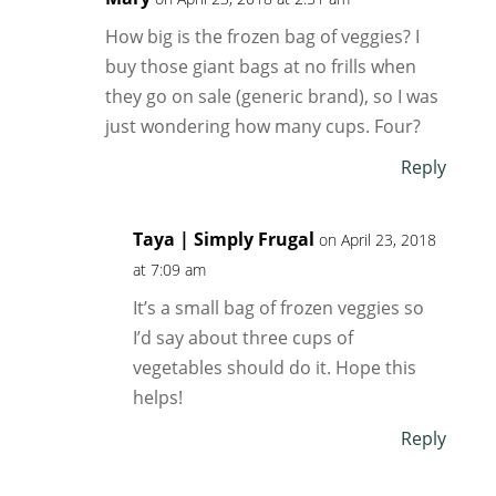
How big is the frozen bag of veggies? I
buy those giant bags at no frills when
they go on sale (generic brand), so I was
just wondering how many cups. Four?
Reply
Taya | Simply Frugal
on April 23, 2018
at 7:09 am
It’s a small bag of frozen veggies so
I’d say about three cups of
vegetables should do it. Hope this
helps!
Reply