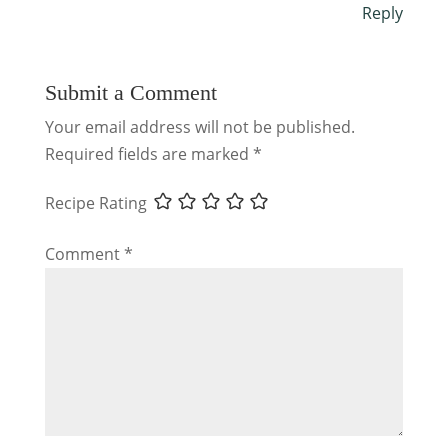
Reply
Submit a Comment
Your email address will not be published.
Required fields are marked
*
Recipe Rating
Comment
*