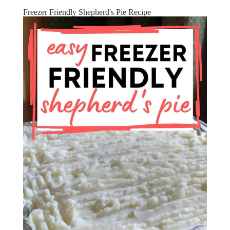
Freezer Friendly Shepherd's Pie Recipe