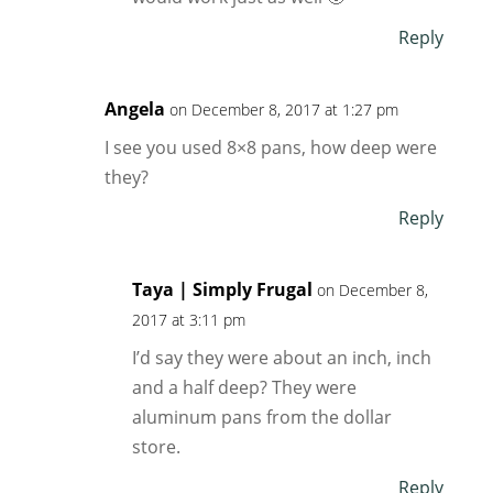
Reply
Angela
on December 8, 2017 at 1:27 pm
I see you used 8×8 pans, how deep were
they?
Reply
Taya | Simply Frugal
on December 8,
2017 at 3:11 pm
I’d say they were about an inch, inch
and a half deep? They were
aluminum pans from the dollar
store.
Reply