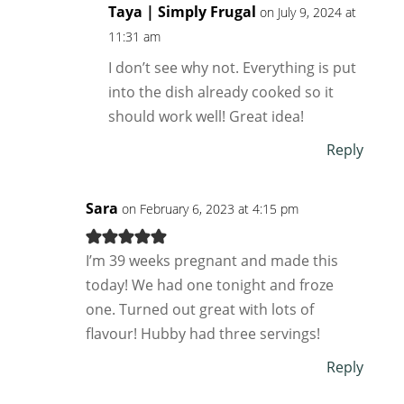
Taya | Simply Frugal
on July 9, 2024 at
11:31 am
I don’t see why not. Everything is put
into the dish already cooked so it
should work well! Great idea!
Reply
Sara
on February 6, 2023 at 4:15 pm
I’m 39 weeks pregnant and made this
today! We had one tonight and froze
one. Turned out great with lots of
flavour! Hubby had three servings!
Reply