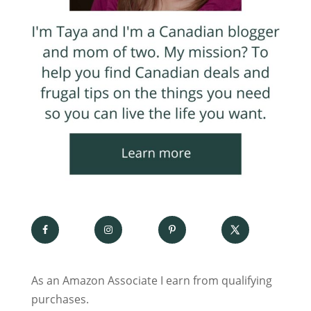
As an Amazon Associate I earn from qualifying
purchases.