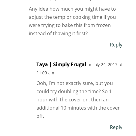
Any idea how much you might have to
adjust the temp or cooking time if you
were trying to bake this from frozen
instead of thawing it first?
Reply
Taya | Simply Frugal
on July 24, 2017 at
11:09 am
Ooh, I’m not exactly sure, but you
could try doubling the time? So 1
hour with the cover on, then an
additional 10 minutes with the cover
off.
Reply