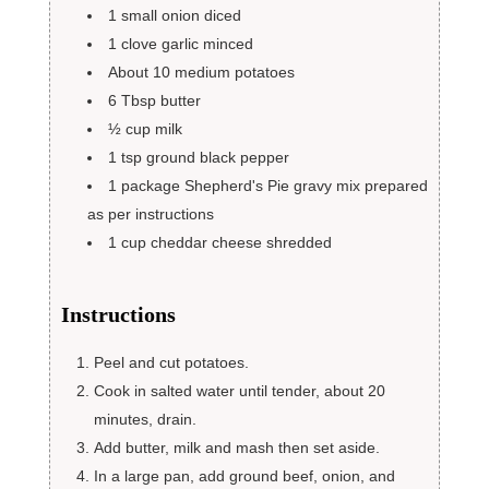
1
small onion
diced
1
clove
garlic
minced
About 10 medium potatoes
6
Tbsp
butter
½
cup
milk
1
tsp
ground black pepper
1
package Shepherd's Pie gravy mix
prepared
as per instructions
1
cup
cheddar cheese shredded
Instructions
Peel and cut potatoes.
Cook in salted water until tender, about 20
minutes, drain.
Add butter, milk and mash then set aside.
In a large pan, add ground beef, onion, and