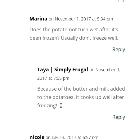
Marina
on November 1, 2017 at 5:34 pm
Does the potato not turn wet after it’s
been frozen? Usually don’t freeze well.
Reply
Taya | Simply Frugal
on November 1,
2017 at 7:55 pm
Because of the butter and milk added
to the potatoes, it cooks up well after
freezing! 🙂
Reply
nicole
on July 23, 2017 at 6:57 pm