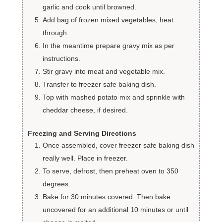
garlic and cook until browned.
Add bag of frozen mixed vegetables, heat
through.
In the meantime prepare gravy mix as per
instructions.
Stir gravy into meat and vegetable mix.
Transfer to freezer safe baking dish.
Top with mashed potato mix and sprinkle with
cheddar cheese, if desired.
Freezing and Serving Directions
Once assembled, cover freezer safe baking dish
really well. Place in freezer.
To serve, defrost, then preheat oven to 350
degrees.
Bake for 30 minutes covered. Then bake
uncovered for an additional 10 minutes or until