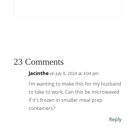
23 Comments
Jacinthe
on July 8, 2024 at 4:04 pm
I’m wanting to make this for my husband
to take to work. Can this be microwaved
if it’s frozen in smaller meal prep
containers?
Reply