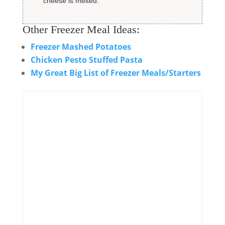
cheese is melted.
Other Freezer Meal Ideas:
Freezer Mashed Potatoes
Chicken Pesto Stuffed Pasta
My Great Big List of Freezer Meals/Starters