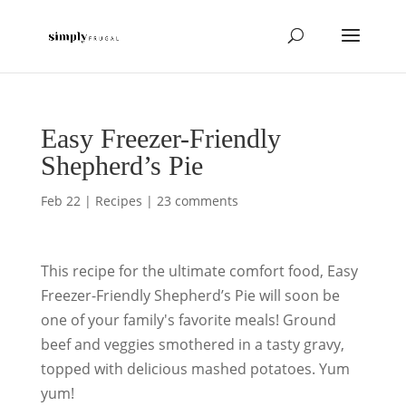
Easy Freezer-Friendly
Shepherd’s Pie
Feb 22
|
Recipes
|
23 comments
This recipe for the ultimate comfort food, Easy
Freezer-Friendly Shepherd’s Pie will soon be
one of your family's favorite meals! Ground
beef and veggies smothered in a tasty gravy,
topped with delicious mashed potatoes. Yum
yum!