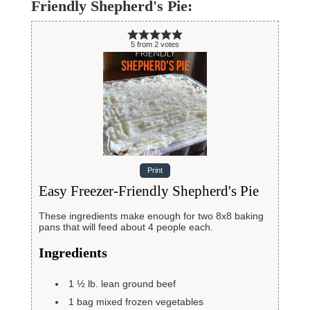
Friendly Shepherd's Pie:
5
from
2
votes
Print
Easy Freezer-Friendly Shepherd's Pie
These ingredients make enough for two 8x8 baking
pans that will feed about 4 people each.
Ingredients
1 ½
lb.
lean ground beef
1
bag mixed frozen vegetables