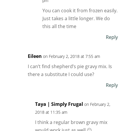
pm
You can cook it from frozen easily.
Just takes a little longer. We do
this all the time
Reply
Eileen
on February 2, 2018 at 7:55 am
I can’t find shepherd’s pie gravy mix. Is
there a substitute I could use?
Reply
Taya | Simply Frugal
on February 2,
2018 at 11:35 am
I think a regular brown gravy mix
would work just as well 🙂