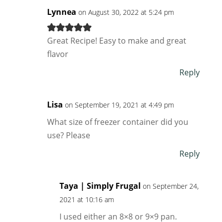
Lynnea
on August 30, 2022 at 5:24 pm
Great Recipe! Easy to make and great
flavor
Reply
Lisa
on September 19, 2021 at 4:49 pm
What size of freezer container did you
use? Please
Reply
Taya | Simply Frugal
on September 24,
2021 at 10:16 am
I used either an 8×8 or 9×9 pan.