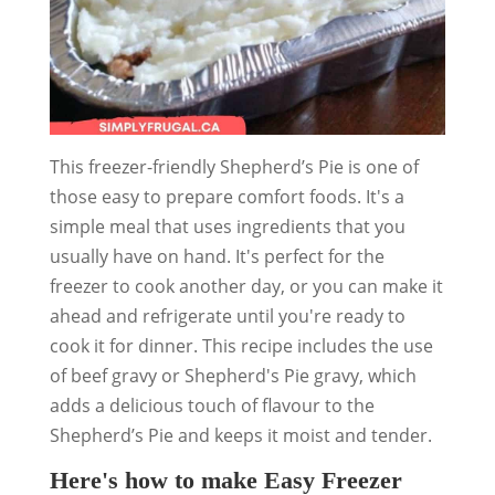
This freezer-friendly Shepherd’s Pie is one of
those easy to prepare comfort foods. It's a
simple meal that uses ingredients that you
usually have on hand. It's perfect for the
freezer to cook another day, or you can make it
ahead and refrigerate until you're ready to
cook it for dinner. This recipe includes the use
of beef gravy or Shepherd's Pie gravy, which
adds a delicious touch of flavour to the
Shepherd’s Pie and keeps it moist and tender.
Here's how to make Easy Freezer