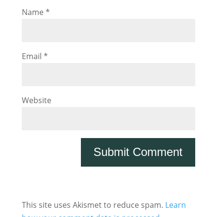
Name
*
Email
*
Website
This site uses Akismet to reduce spam.
Learn