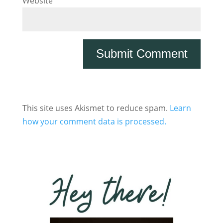
Website
This site uses Akismet to reduce spam.
Learn
how your comment data is processed.