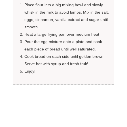
Place flour into a big mixing bowl and slowly
whisk in the milk to avoid lumps. Mix in the salt,
eggs, cinnamon, vanilla extract and sugar until
smooth.
Heat a large frying pan over medium heat
Pour the egg mixture onto a plate and soak
each piece of bread until well saturated.
Cook bread on each side until golden brown.
Serve hot with syrup and fresh fruit!
Enjoy!