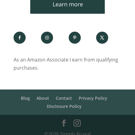
As an Amazon Associate I earn from qualifying
purchases.
Blog
About
Contact
Privacy Policy
Disclosure Policy
©2026 Simply Frugal