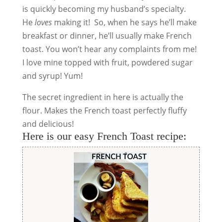
is quickly becoming my husband’s specialty.
He
loves
making it! So, when he says he’ll make
breakfast or dinner, he’ll usually make French
toast. You won’t hear any complaints from me!
I love mine topped with fruit, powdered sugar
and syrup! Yum!
The secret ingredient in here is actually the
flour. Makes the French toast perfectly fluffy
and delicious!
Here is our easy French Toast recipe: