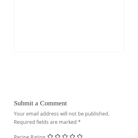
Submit a Comment
Your email address will not be published.
Required fields are marked
*
Recipe Rating