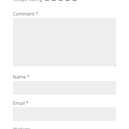
Comment
*
Name
*
Email
*