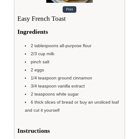
Print
Easy French Toast
Ingredients
2
tablespoons
all-purpose flour
2/3
cup
milk
pinch
salt
2
eggs
1/4
teaspoon
ground cinnamon
3/4
teaspoon
vanilla extract
2
teaspoons
white sugar
6
thick slices of bread
or buy an unsliced loaf
and cut it yourself
Instructions