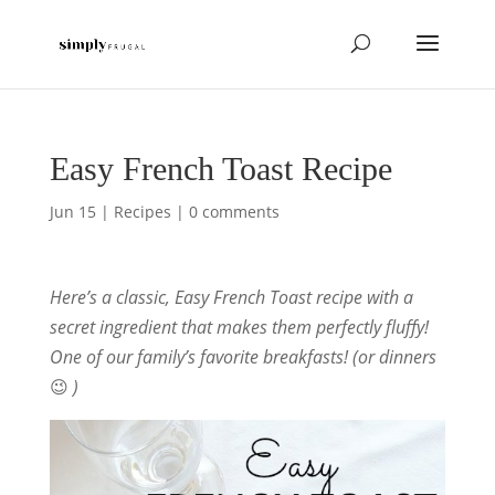
Easy French Toast Recipe
Jun 15
|
Recipes
|
0 comments
Here’s a classic, Easy French Toast recipe with a
secret ingredient that makes them perfectly fluffy!
One of our family’s favorite breakfasts! (or dinners
😉
)