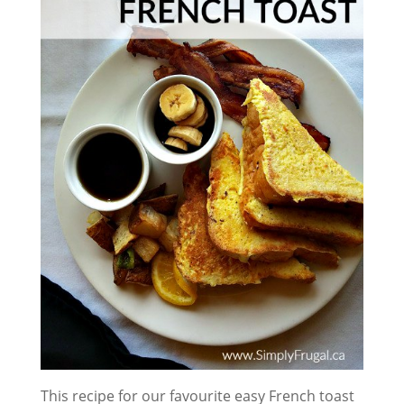
This recipe for our favourite easy French toast