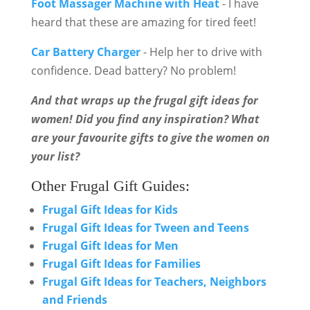
Foot Massager Machine with Heat
- I have
heard that these are amazing for tired feet!
Car Battery Charger
- Help her to drive with
confidence. Dead battery? No problem!
And that wraps up the frugal gift ideas for
women! Did you find any inspiration? What
are your favourite gifts to give the women on
your list?
Other Frugal Gift Guides:
Frugal Gift Ideas for Kids
Frugal Gift Ideas for Tween and Teens
Frugal Gift Ideas for Men
Frugal Gift Ideas for Families
Frugal Gift Ideas for Teachers, Neighbors
and Friends