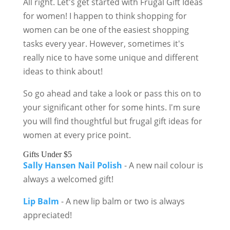
All right. Let's get started with Frugal Gift Ideas
for women! I happen to think shopping for
women can be one of the easiest shopping
tasks every year. However, sometimes it's
really nice to have some unique and different
ideas to think about!
So go ahead and take a look or pass this on to
your significant other for some hints. I'm sure
you will find thoughtful but frugal gift ideas for
women at every price point.
Gifts Under $5
Sally Hansen Nail Polish
- A new nail colour is
always a welcomed gift!
Lip Balm
- A new lip balm or two is always
appreciated!