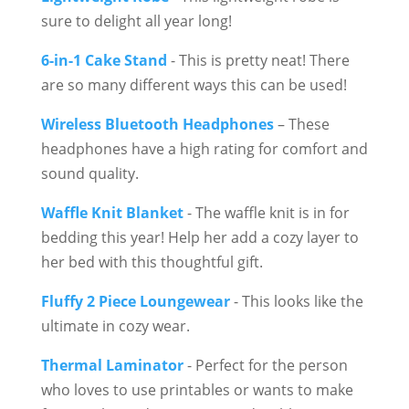
sure to delight all year long!
6-in-1 Cake Stand
- This is pretty neat! There
are so many different ways this can be used!
Wireless Bluetooth Headphones
– These
headphones have a high rating for comfort and
sound quality.
Waffle Knit Blanket
- The waffle knit is in for
bedding this year! Help her add a cozy layer to
her bed with this thoughtful gift.
Fluffy 2 Piece Loungewear
- This looks like the
ultimate in cozy wear.
Thermal Laminator
- Perfect for the person
who loves to use printables or wants to make