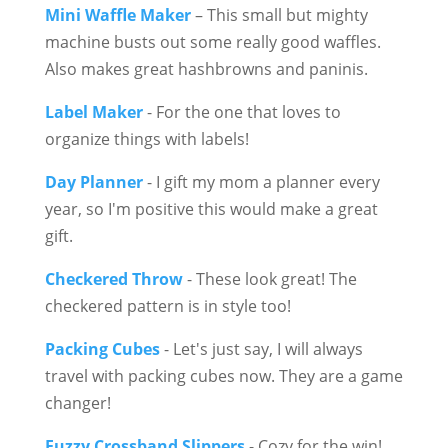
Mini Waffle Maker
– This small but mighty
machine busts out some really good waffles.
Also makes great hashbrowns and paninis.
Label Maker
- For the one that loves to
organize things with labels!
Day Planner
- I gift my mom a planner every
year, so I'm positive this would make a great
gift.
Checkered Throw
- These look great! The
checkered pattern is in style too!
Packing Cubes
- Let's just say, I will always
travel with packing cubes now. They are a game
changer!
Fuzzy Crossband Slippers
- Cozy for the win!