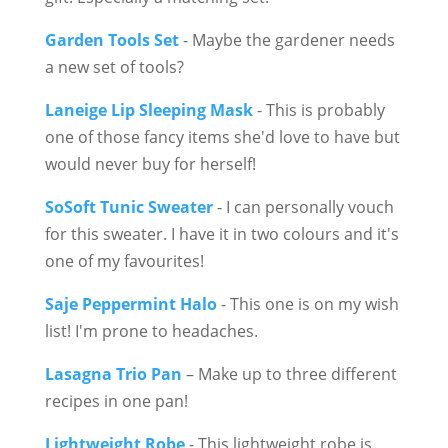
Garden Tools Set
- Maybe the gardener needs
a new set of tools?
Laneige Lip Sleeping Mask
- This is probably
one of those fancy items she'd love to have but
would never buy for herself!
SoSoft Tunic Sweater
- I can personally vouch
for this sweater. I have it in two colours and it's
one of my favourites!
Saje Peppermint Halo
- This one is on my wish
list! I'm prone to headaches.
Lasagna Trio Pan
– Make up to three different
recipes in one pan!
Lightweight Robe
- This lightweight robe is