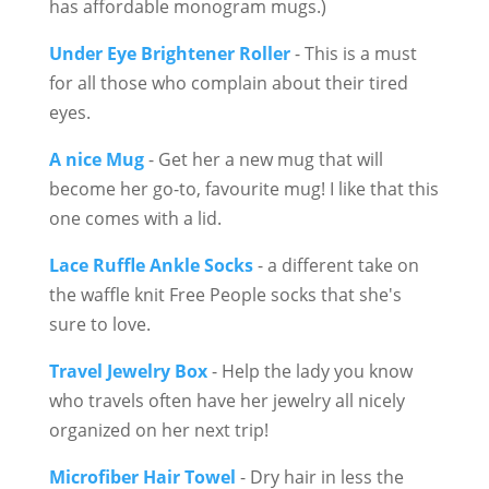
has affordable monogram mugs.)
Under Eye Brightener Roller
- This is a must
for all those who complain about their tired
eyes.
A nice Mug
- Get her a new mug that will
become her go-to, favourite mug! I like that this
one comes with a lid.
Lace Ruffle Ankle Socks
- a different take on
the waffle knit Free People socks that she's
sure to love.
Travel Jewelry Box
- Help the lady you know
who travels often have her jewelry all nicely
organized on her next trip!
Microfiber Hair Towel
- Dry hair in less the