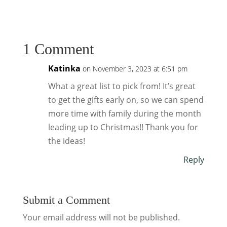
1 Comment
Katinka
on November 3, 2023 at 6:51 pm
What a great list to pick from! It’s great
to get the gifts early on, so we can spend
more time with family during the month
leading up to Christmas!! Thank you for
the ideas!
Reply
Submit a Comment
Your email address will not be published.