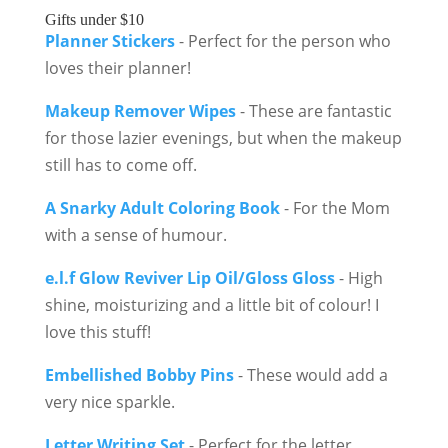
Gifts under $10
Planner Stickers
- Perfect for the person who
loves their planner!
Makeup Remover Wipes
- These are fantastic
for those lazier evenings, but when the makeup
still has to come off.
A Snarky Adult Coloring Book
- For the Mom
with a sense of humour.
e.l.f Glow Reviver Lip Oil/Gloss Gloss
- High
shine, moisturizing and a little bit of colour! I
love this stuff!
Embellished Bobby Pins
- These would add a
very nice sparkle.
Letter Writing Set
- Perfect for the letter