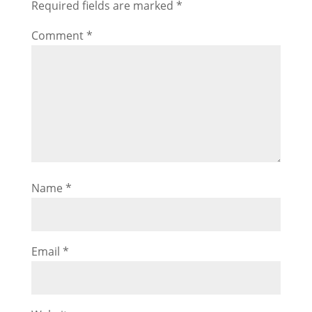
Required fields are marked
*
Comment
*
Name
*
Email
*