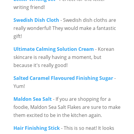
writing friend!
Swedish Dish Cloth
- Swedish dish cloths are
really wonderful! They would make a fantastic
gift!
Ultimate Calming Solution Cream
- Korean
skincare is really having a moment, but
because it's really good!
Salted Caramel Flavoured Finishing Sugar
-
Yum!
Maldon Sea Salt
- If you are shopping for a
foodie, Maldon Sea Salt Flakes are sure to make
them excited to be in the kitchen again.
Hair Finishing Stick
- This is so neat! It looks