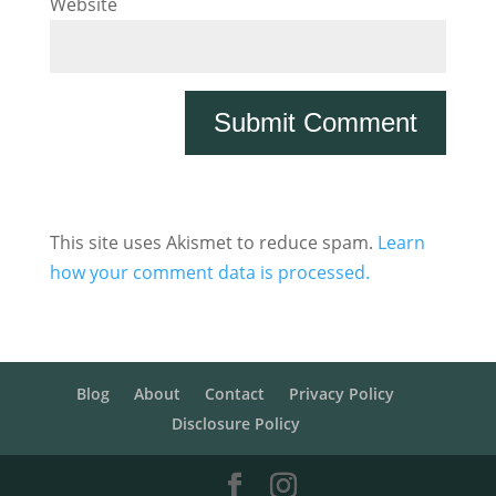
Website
This site uses Akismet to reduce spam.
Learn
how your comment data is processed.
Blog
About
Contact
Privacy Policy
Disclosure Policy