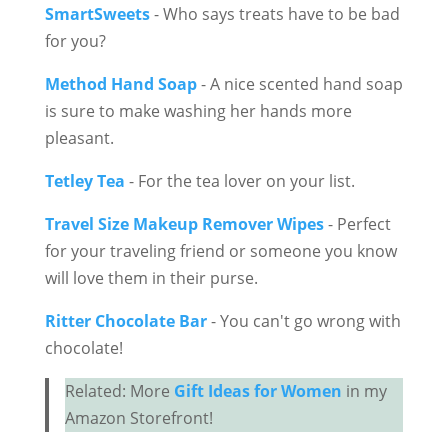
SmartSweets
- Who says treats have to be bad
for you?
Method Hand Soap
- A nice scented hand soap
is sure to make washing her hands more
pleasant.
Tetley Tea
- For the tea lover on your list.
Travel Size Makeup Remover Wipes
- Perfect
for your traveling friend or someone you know
will love them in their purse.
Ritter Chocolate Bar
- You can't go wrong with
chocolate!
Related: More
Gift Ideas for Women
in my
Amazon Storefront!