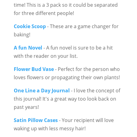
time! This is a 3 pack so it could be separated
for three different people!
Cookie Scoop
- These are a game changer for
baking!
A fun Novel
- A fun novel is sure to be a hit
with the reader on your list.
Flower Bud Vase
- Perfect for the person who
loves flowers or propagating their own plants!
One Line a Day Journal
- I love the concept of
this journal! It's a great way too look back on
past years!
Satin Pillow Cases
- Your recipient will love
waking up with less messy hair!