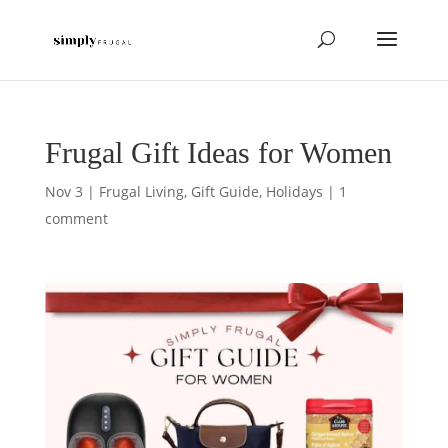
Frugal Gift Ideas for Women
Nov 3
|
Frugal Living
,
Gift Guide
,
Holidays
|
1
comment