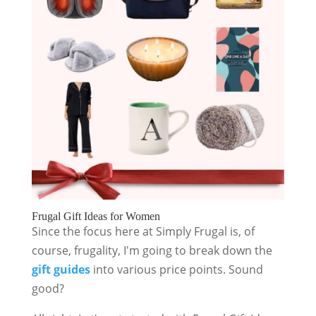
Frugal Gift Ideas for Women
Since the focus here at Simply Frugal is, of
course, frugality, I'm going to break down the
gift guides
into various price points. Sound
good?