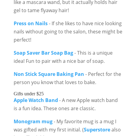
like a mascara wand, but it actually holds hair
gel to tame flyaway hair!
Press on Nails
- If she likes to have nice looking
nails without going to the salon, these might be
perfect!
Soap Saver Bar Soap Bag
- This is a unique
idea! Fun to pair with a nice bar of soap.
Non Stick Square Baking Pan
- Perfect for the
person you know that loves to bake.
Gifts under $25
Apple Watch Band
- A new Apple watch band
is a fun idea. These ones are classic.
Monogram mug
- My favorite mug is a mug I
was gifted with my first initial. (
Superstore
also