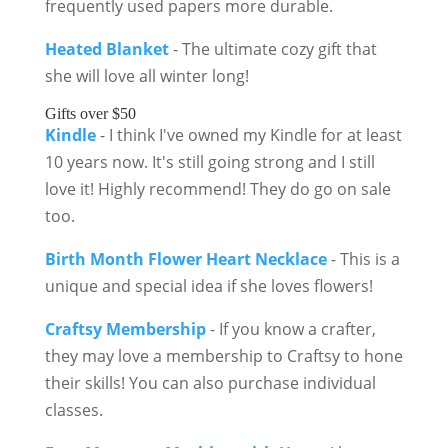
frequently used papers more durable.
Heated Blanket
- The ultimate cozy gift that
she will love all winter long!
Gifts over $50
Kindle
- I think I've owned my Kindle for at least
10 years now. It's still going strong and I still
love it! Highly recommend! They do go on sale
too.
Birth Month Flower Heart Necklace
- This is a
unique and special idea if she loves flowers!
Craftsy Membership
- If you know a crafter,
they may love a membership to Craftsy to hone
their skills! You can also purchase individual
classes.