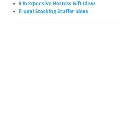
8 Inexpensive Hostess Gift Ideas
Frugal Stocking Stuffer Ideas