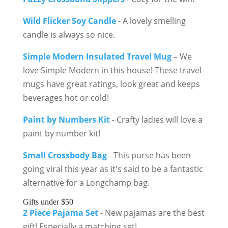
Wild Flicker Soy Candle
- A lovely smelling
candle is always so nice.
Simple Modern Insulated Travel Mug
– We
love Simple Modern in this house! These travel
mugs have great ratings, look great and keeps
beverages hot or cold!
Paint by Numbers Kit
- Crafty ladies will love a
paint by number kit!
Small Crossbody Bag
- This purse has been
going viral this year as it's said to be a fantastic
alternative for a Longchamp bag.
Gifts under $50
2 Piece Pajama Set
- New pajamas are the best
gift! Especially a matching set!