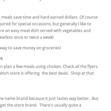
e meals save time and hard earned dollars. Of course
ired for special occasions, but generally I like to
re an easy meat dish served with vegetables and
meatless once or twice a week!
t way to save money on groceries!
es
en plan a few meals using chicken. Check all the flyers
 which store is offering the best deals. Shop at that
the name brand because it just tastes way better. But
 get the store brand. There's usually quite a