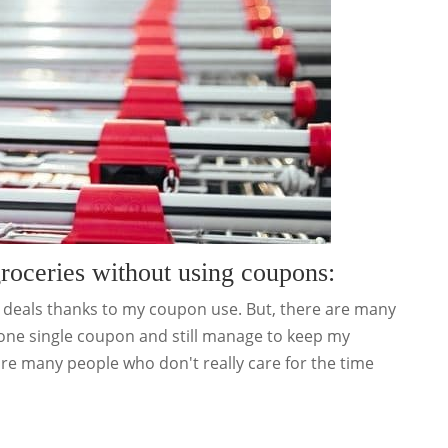
groceries without using coupons:
t deals thanks to my coupon use. But, there are many
 one single coupon and still manage to keep my
e are many people who don't really care for the time