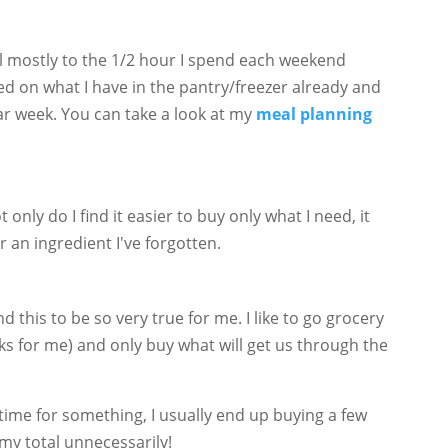
ill mostly to the 1/2 hour I spend each weekend
d on what I have in the pantry/freezer already and
lar week. You can take a look at my
meal planning
 only do I find it easier to buy only what I need, it
r an ingredient I've forgotten.
d this to be so very true for me. I like to go grocery
 for me) and only buy what will get us through the
d time for something, I usually end up buying a few
my total unnecessarily!