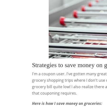
Strategies to save money on 
I'm a coupon user. I've gotten many grea
grocery shopping trips where I don't use
grocery bill quite low! I also realize ther
that couponing requires.
Here is how I save money on groceries: