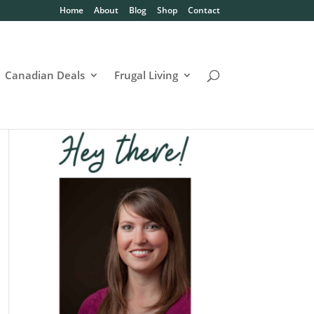
Home
About
Blog
Shop
Contact
Canadian Deals
Frugal Living