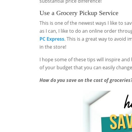
substantial price difference!
Use a Grocery Pickup Service
This is one of the newest ways I like to s
as I can, I like to do an online order thro
PC Express
. This is a great way to avoid 
in the store!
I hope some of these tips will inspire and
of your budget that you can easily change
How do you save on the cost of grocerie