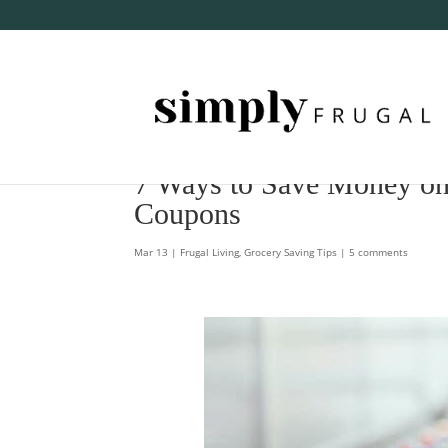
7 Ways to Save Money on
Coupons
Mar 13
|
Frugal Living
,
Grocery Saving Tips
|
5 comments