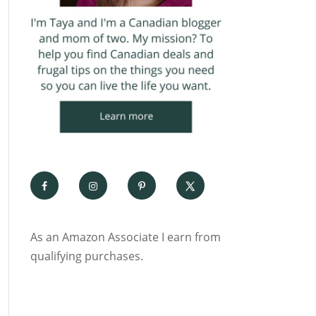
As an Amazon Associate I earn from
qualifying purchases.