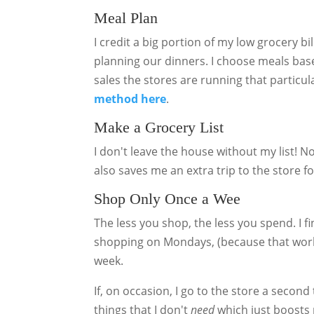
Meal Plan
I credit a big portion of my low grocery b
planning our dinners. I choose meals base
sales the stores are running that particu
method here
.
Make a Grocery List
I don't leave the house without my list! Not
also saves me an extra trip to the store fo
Shop Only Once a Wee
The less you shop, the less you spend. I fin
shopping on Mondays, (because that works
week.
If, on occasion, I go to the store a secon
things that I don't
need
which just boosts 