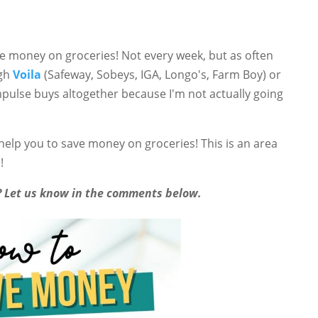
ave money on groceries! Not every week, but as often
ugh
Voila
(Safeway, Sobeys, IGA, Longo's, Farm Boy) or
impulse buys altogether because I'm not actually going
 help you to save money on groceries! This is an area
!
s? Let us know in the comments below.