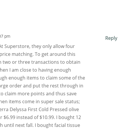
:07 pm
Reply
 At Superstore, they only allow four
price matching. To get around this
in two or three transactions to obtain
hen I am close to having enough
ough enough items to claim some of the
arge order and put the rest through in
 to claim more points and thus save
hen items come in super sale status;
erra Delyssa First Cold Pressed olive
r $6.99 instead of $10.99. I bought 12
ntil next fall. I bought facial tissue