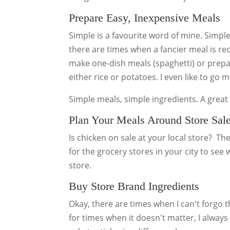
Prepare Easy, Inexpensive Meals
Simple is a favourite word of mine. Simpl
there are times when a fancier meal is requ
make one-dish meals (spaghetti) or prepa
either rice or potatoes. I even like to go 
Simple meals, simple ingredients. A grea
Plan Your Meals Around Store Sal
Is chicken on sale at your local store? Th
for the grocery stores in your city to see
store.
Buy Store Brand Ingredients
Okay, there are times when I can't forgo 
for times when it doesn't matter, I always