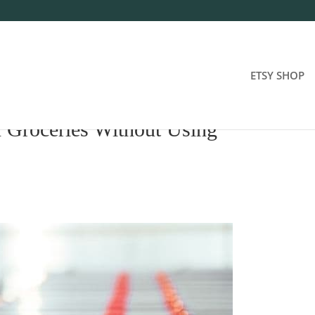
ETSY SHOP
 Groceries Without Using