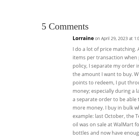
5 Comments
Lorraine
on April 29, 2023 at 1
I do a lot of price matching.
items per transaction when 
policy, I separate my order 
the amount I want to buy. W
points to redeem, I put thr
money; especially during a l
a separate order to be able
more money. I buy in bulk w
example: last October, the T
oil was on sale at WalMart fo
bottles and now have enough u