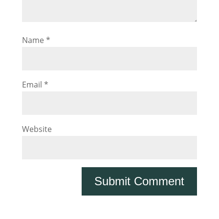
Name
*
Email
*
Website