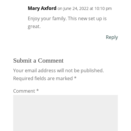
Mary Axford
on June 24, 2022 at 10:10 pm
Enjoy your family. This new set up is
great.
Reply
Submit a Comment
Your email address will not be published.
Required fields are marked
*
Comment
*