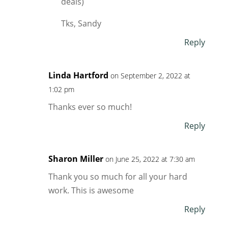
deals)
Tks, Sandy
Reply
Linda Hartford
on September 2, 2022 at
1:02 pm
Thanks ever so much!
Reply
Sharon Miller
on June 25, 2022 at 7:30 am
Thank you so much for all your hard
work. This is awesome
Reply