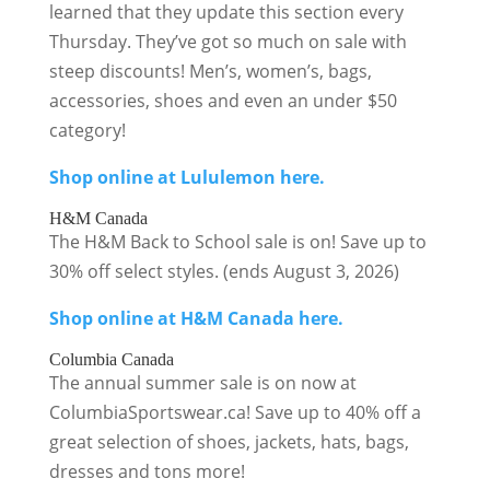
learned that they update this section every
Thursday. They’ve got so much on sale with
steep discounts! Men’s, women’s, bags,
accessories, shoes and even an under $50
category!
Shop online at Lululemon here.
H&M Canada
The H&M Back to School sale is on! Save up to
30% off select styles. (ends August 3, 2026)
Shop online at H&M Canada here.
Columbia Canada
The annual summer sale is on now at
ColumbiaSportswear.ca! Save up to 40% off a
great selection of shoes, jackets, hats, bags,
dresses and tons more!