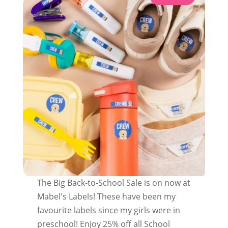
The Big Back-to-School Sale is on now at
Mabel's Labels! These have been my
favourite labels since my girls were in
preschool! Enjoy 25% off all School