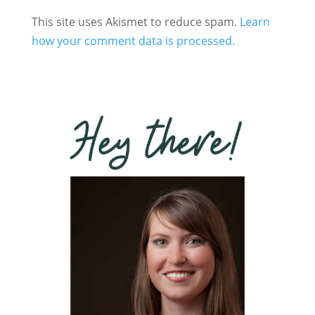
This site uses Akismet to reduce spam.
Learn
how your comment data is processed.