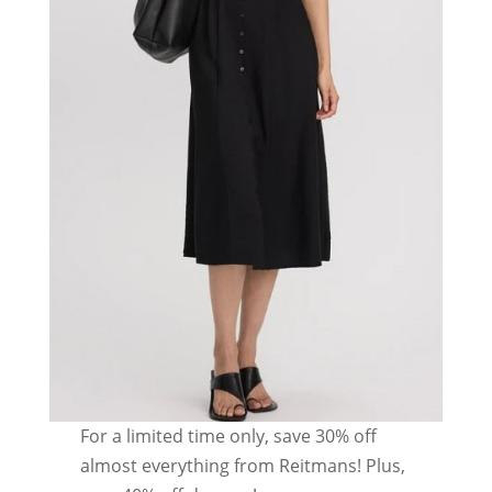
For a limited time only, save 30% off
almost everything from Reitmans! Plus,