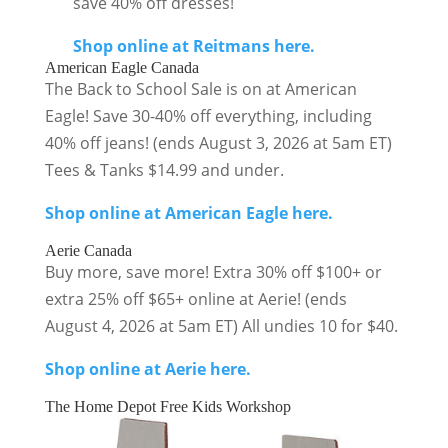
save 40% off dresses!
Shop online at Reitmans here.
American Eagle Canada
The Back to School Sale is on at American
Eagle! Save 30-40% off everything, including
40% off jeans! (ends August 3, 2026 at 5am ET)
Tees & Tanks $14.99 and under.
Shop online at American Eagle here.
Aerie Canada
Buy more, save more! Extra 30% off $100+ or
extra 25% off $65+ online at Aerie! (ends
August 4, 2026 at 5am ET) All undies 10 for $40.
Shop online at Aerie here.
The Home Depot Free Kids Workshop