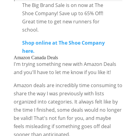
The Big Brand Sale is on now at The
Shoe Company! Save up to 65% Off!
Great time to get new runners for
school.
Shop online at The Shoe Company
here.
Amazon Canada Deals
I'm trying something new with Amazon Deals
and you'll have to let me know if you like it!
Amazon deals are incredibly time consuming to
share the way I was previously with lists
organized into categories. It always felt like by
the time I finished, some deals would no longer
be valid! That's not fun for you, and maybe
feels misleading if something goes off deal
sooner than anticipated.