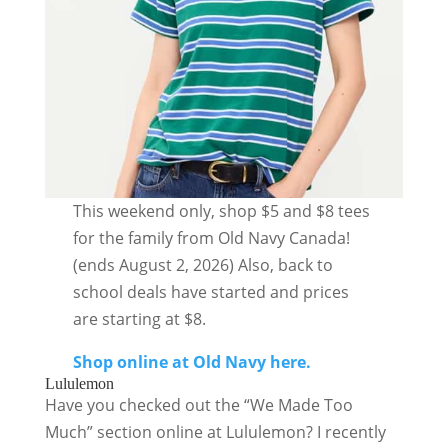
This weekend only, shop $5 and $8 tees
for the family from Old Navy Canada!
(ends August 2, 2026) Also, back to
school deals have started and prices
are starting at $8.
Shop online at Old Navy here.
Lululemon
Have you checked out the “We Made Too
Much” section online at Lululemon? I recently