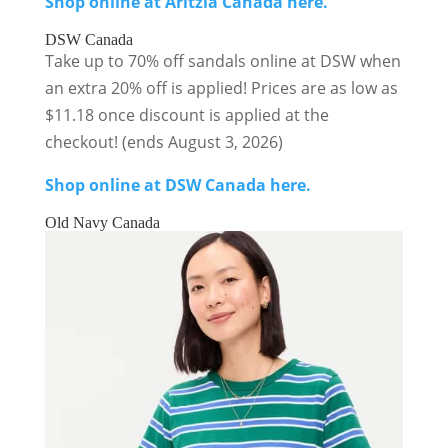
Shop online at Aritzia Canada here.
DSW Canada
Take up to 70% off sandals online at DSW when
an extra 20% off is applied! Prices are as low as
$11.18 once discount is applied at the
checkout! (ends August 3, 2026)
Shop online at DSW Canada here.
Old Navy Canada