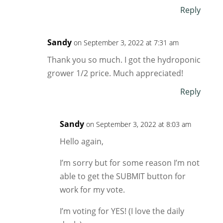
Reply
Sandy
on September 3, 2022 at 7:31 am
Thank you so much. I got the hydroponic
grower 1/2 price. Much appreciated!
Reply
Sandy
on September 3, 2022 at 8:03 am
Hello again,
I’m sorry but for some reason I’m not
able to get the SUBMIT button for
work for my vote.
I’m voting for YES! (I love the daily