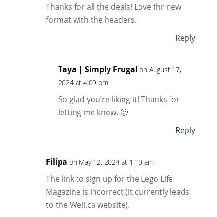
Thanks for all the deals! Love thr new
format with the headers.
Reply
Taya | Simply Frugal
on August 17,
2024 at 4:09 pm
So glad you’re liking it! Thanks for
letting me know. 🙂
Reply
Filipa
on May 12, 2024 at 1:10 am
The link to sign up for the Lego Life
Magazine is incorrect (it currently leads
to the Well.ca website).