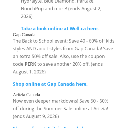
Hydralyte, Blue Diamond, Partake,
NoochPop and more! (ends August 2,
2026)
Take a look online at Well.ca here.
Gap Canada
The Back to School event: Save 40 - 60% off kids
styles AND adult styles from Gap Canada! Save
an extra 50% off sale. Also, use the coupon
code
PERK
to save another 20% off. (ends
August 1, 2026)
Shop online at Gap Canada here.
Aritzia Canada
Now even deeper markdowns! Save 50 - 60%
off during the Summer Sale online at Aritzia!
(ends August 9, 2026)