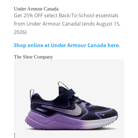
Under Armour Canada
Get 25% OFF select Back-To-School essentials
from Under Armour Canada! (ends August 15,
2026)
Shop online at Under Armour Canada here.
The Shoe Company