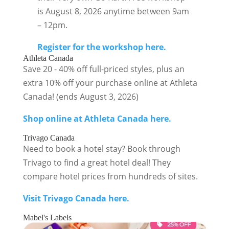
is August 8, 2026 anytime between 9am
– 12pm.
Register for the workshop here.
Athleta Canada
Save 20 - 40% off full-priced styles, plus an
extra 10% off your purchase online at Athleta
Canada! (ends August 3, 2026)
Shop online at Athleta Canada here.
Trivago Canada
Need to book a hotel stay? Book through
Trivago to find a great hotel deal! They
compare hotel prices from hundreds of sites.
Visit Trivago Canada here.
Mabel's Labels