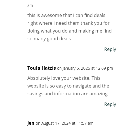
am
this is awesome that i can find deals
right where i need them thank you for
doing what you do and making me find
so many good deals
Reply
Toula Hatzis
on January 5, 2025 at 12:09 pm
Absolutely love your website. This
website is so easy to navigate and the
savings and information are amazing.
Reply
Jen
on August 17, 2024 at 11:57 am