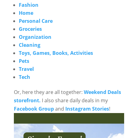
Fashion
Home
Personal Care
Groceries
Organization
Cleaning
Toys, Games, Books, Activities
Pets
Travel
Tech
Or, here they are all together:
Weekend Deals
storefront.
I also share daily deals in my
Facebook Group
and
Instagram Stories
!