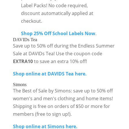
Label Packs! No code required,
discount automatically applied at
checkout.
Shop 25% Off School Labels Now
.
DAVIDs Tea
Save up to 50% off during the Endless Summer
Sale at DAVIDs Tea! Use the coupon code
EXTRA10
to save an extra 10% off!
Shop online at DAVIDS Tea here.
Simons
The Best of Sale by Simons: save up to 50% off
women's and men's clothing and home items!
Shipping is free on orders of $50 or more for
members (free to sign up!).
Shop online at Simons here.