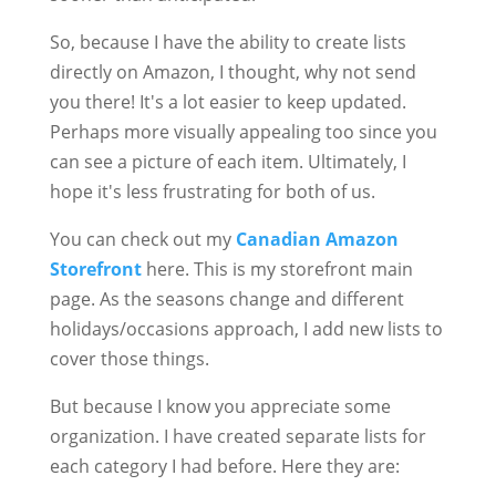
So, because I have the ability to create lists
directly on Amazon, I thought, why not send
you there! It's a lot easier to keep updated.
Perhaps more visually appealing too since you
can see a picture of each item. Ultimately, I
hope it's less frustrating for both of us.
You can check out my
Canadian Amazon
Storefront
here. This is my storefront main
page. As the seasons change and different
holidays/occasions approach, I add new lists to
cover those things.
But because I know you appreciate some
organization. I have created separate lists for
each category I had before. Here they are: