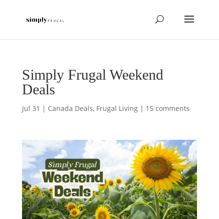
Simply Frugal Weekend
Deals
Jul 31
|
Canada Deals
,
Frugal Living
|
15 comments