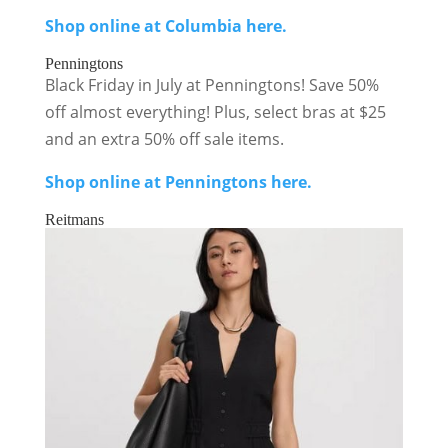
Shop online at Columbia here.
Penningtons
Black Friday in July at Penningtons! Save 50%
off almost everything! Plus, select bras at $25
and an extra 50% off sale items.
Shop online at Penningtons here.
Reitmans