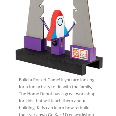
Build a Rocket Game! If you are looking
for a fun activity to do with the family,
The Home Depot has a great workshop
for kids that will teach them about
building. Kids can learn how to build
their very own Go Kart! Free workshop