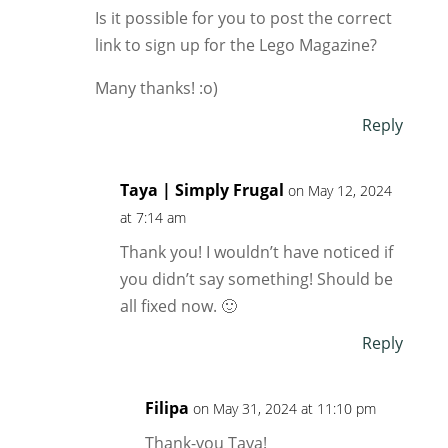
Is it possible for you to post the correct
link to sign up for the Lego Magazine?
Many thanks! :o)
Reply
Taya | Simply Frugal
on May 12, 2024
at 7:14 am
Thank you! I wouldn’t have noticed if
you didn’t say something! Should be
all fixed now. 🙂
Reply
Filipa
on May 31, 2024 at 11:10 pm
Thank-you Taya!