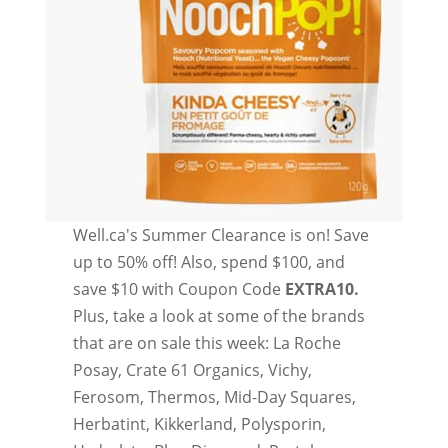
Well.ca's Summer Clearance is on! Save
up to 50% off! Also, spend $100, and
save $10 with Coupon Code
EXTRA10.
Plus, take a look at some of the brands
that are on sale this week: La Roche
Posay, Crate 61 Organics, Vichy,
Ferosom, Thermos, Mid-Day Squares,
Herbatint, Kikkerland, Polysporin,