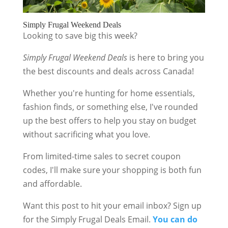
Simply Frugal Weekend Deals
Looking to save big this week?
Simply Frugal Weekend Deals
is here to bring you
the best discounts and deals across Canada!
Whether you're hunting for home essentials,
fashion finds, or something else, I've rounded
up the best offers to help you stay on budget
without sacrificing what you love.
From limited-time sales to secret coupon
codes, I'll make sure your shopping is both fun
and affordable.
Want this post to hit your email inbox? Sign up
for the Simply Frugal Deals Email.
You can do