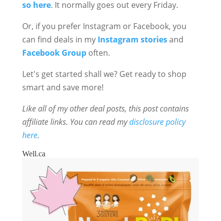
so here
. It normally goes out every Friday.
Or, if you prefer Instagram or Facebook, you
can find deals in my
Instagram stories
and
Facebook Group
often.
Let's get started shall we? Get ready to shop
smart and save more!
Like all of my other deal posts, this post contains
affiliate links. You can read my
disclosure policy
here
.
Well.ca