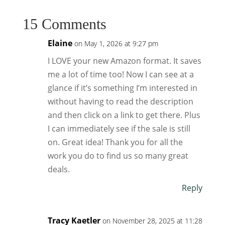
15 Comments
Elaine
on May 1, 2026 at 9:27 pm
I LOVE your new Amazon format. It saves
me a lot of time too! Now I can see at a
glance if it’s something I’m interested in
without having to read the description
and then click on a link to get there. Plus
I can immediately see if the sale is still
on. Great idea! Thank you for all the
work you do to find us so many great
deals.
Reply
Tracy Kaetler
on November 28, 2025 at 11:28