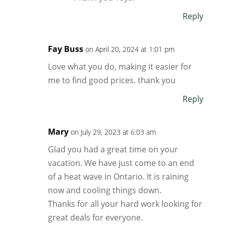
Reply
Fay Buss
on April 20, 2024 at 1:01 pm
Love what you do, making it easier for
me to find good prices. thank you
Reply
Mary
on July 29, 2023 at 6:03 am
Glad you had a great time on your
vacation. We have just come to an end
of a heat wave in Ontario. It is raining
now and cooling things down.
Thanks for all your hard work looking for
great deals for everyone.