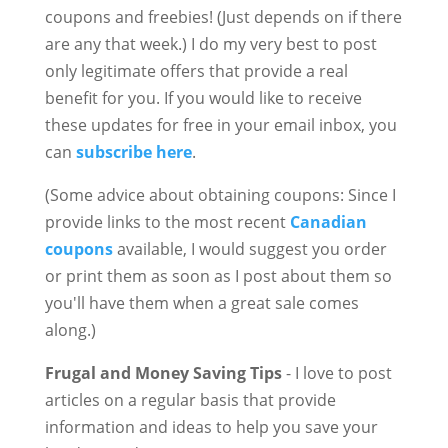
coupons and freebies! (Just depends on if there
are any that week.) I do my very best to post
only legitimate offers that provide a real
benefit for you. If you would like to receive
these updates for free in your email inbox, you
can
subscribe here
.
(Some advice about obtaining coupons: Since I
provide links to the most recent
Canadian
coupons
available, I would suggest you order
or print them as soon as I post about them so
you'll have them when a great sale comes
along.)
Frugal and Money Saving Tips
- I love to post
articles on a regular basis that provide
information and ideas to help you save your