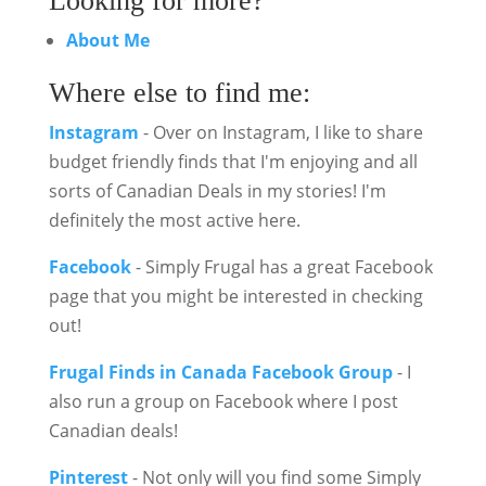
Looking for more?
About Me
Where else to find me:
Instagram
- Over on Instagram, I like to share
budget friendly finds that I'm enjoying and all
sorts of Canadian Deals in my stories! I'm
definitely the most active here.
Facebook
- Simply Frugal has a great Facebook
page that you might be interested in checking
out!
Frugal Finds in Canada Facebook Group
- I
also run a group on Facebook where I post
Canadian deals!
Pinterest
- Not only will you find some Simply