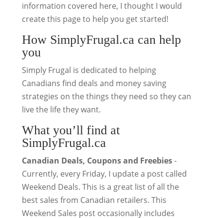
information covered here, I thought I would
create this page to help you get started!
How SimplyFrugal.ca can help
you
Simply Frugal is dedicated to helping
Canadians find deals and money saving
strategies on the things they need so they can
live the life they want.
What you’ll find at
SimplyFrugal.ca
Canadian Deals, Coupons and Freebies
-
Currently, every Friday, I update a post called
Weekend Deals. This is a great list of all the
best sales from Canadian retailers. This
Weekend Sales post occasionally includes