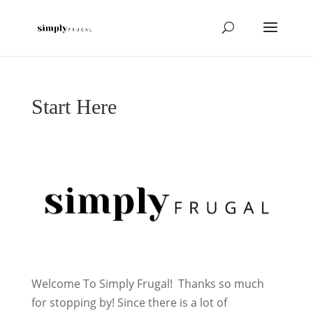
Start Here
Welcome To Simply Frugal! Thanks so much
for stopping by! Since there is a lot of