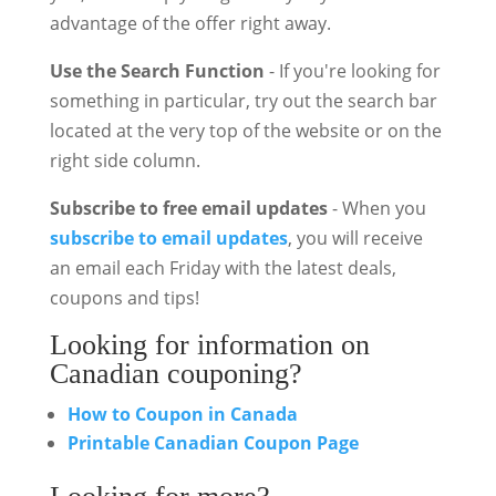
advantage of the offer right away.
Use the Search Function
- If you're looking for
something in particular, try out the search bar
located at the very top of the website or on the
right side column.
Subscribe to free email updates
- When you
subscribe to email updates
, you will receive
an email each Friday with the latest deals,
coupons and tips!
Looking for information on
Canadian couponing?
How to Coupon in Canada
Printable Canadian Coupon Page