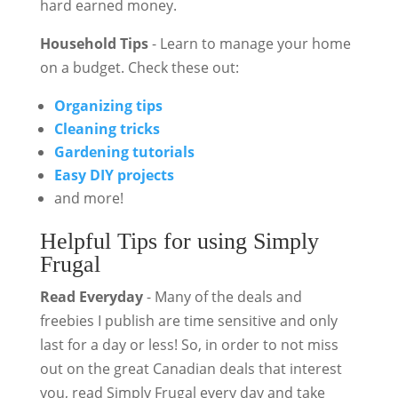
hard earned money.
Household Tips
- Learn to manage your home
on a budget. Check these out:
Organizing tips
Cleaning tricks
Gardening tutorials
Easy DIY projects
and more!
Helpful Tips for using Simply
Frugal
Read Everyday
- Many of the deals and
freebies I publish are time sensitive and only
last for a day or less! So, in order to not miss
out on the great Canadian deals that interest
you, read Simply Frugal every day and take