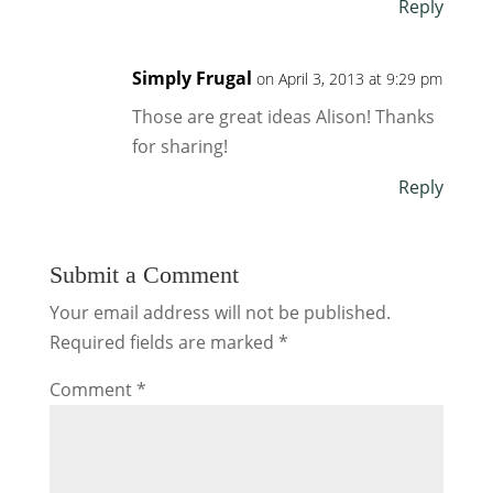
Reply
Simply Frugal
on April 3, 2013 at 9:29 pm
Those are great ideas Alison! Thanks
for sharing!
Reply
Submit a Comment
Your email address will not be published.
Required fields are marked
*
Comment
*