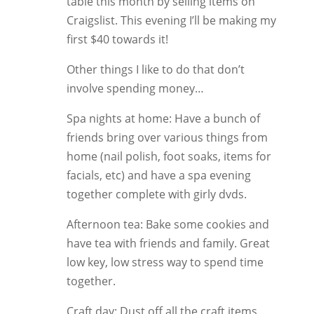
table this month by selling items on
Craigslist. This evening I’ll be making my
first $40 towards it!
Other things I like to do that don’t
involve spending money…
Spa nights at home: Have a bunch of
friends bring over various things from
home (nail polish, foot soaks, items for
facials, etc) and have a spa evening
together complete with girly dvds.
Afternoon tea: Bake some cookies and
have tea with friends and family. Great
low key, low stress way to spend time
together.
Craft day: Dust off all the craft items