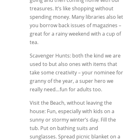
going and then coming home with our
treasures. It’s like shopping without
spending money. Many libraries also let
you borrow back issues of magazines –
great for a rainy weekend with a cup of
tea.
Scavenger Hunts: both the kind we are
used to but also ones with items that
take some creativity – your nominee for
granny of the year, a super hero we
really need…fun for adults too.
Visit the Beach, without leaving the
house: Fun, especially with kids on a
sunny or stormy winter’s day. Fill the
tub. Put on bathing suits and
sunglasses. Spread picnic blanket on a