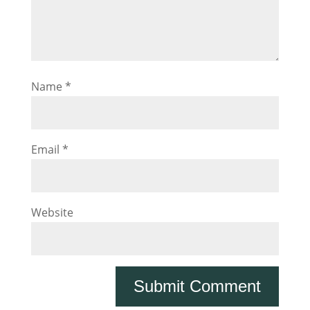
Name
*
Email
*
Website