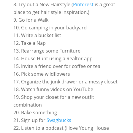
Try out a New Hairstyle (
Pinterest
is a great
place to get hair style inspiration.)
Go for a Walk
Go camping in your backyard
Write a bucket list
Take a Nap
Rearrange some Furniture
House Hunt using a Realtor app
Invite a friend over for coffee or tea
Pick some wildflowers
Organize the junk drawer or a messy closet
Watch funny videos on YouTube
Shop your closet for a new outfit
combination
Bake something
Sign up for
Swagbucks
Listen to a podcast (I love Young House