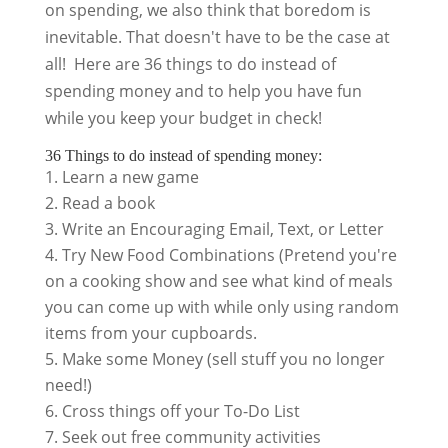
on spending, we also think that boredom is
inevitable. That doesn't have to be the case at
all! Here are 36 things to do instead of
spending money and to help you have fun
while you keep your budget in check!
36 Things to do instead of spending money:
Learn a new game
Read a book
Write an Encouraging Email, Text, or Letter
Try New Food Combinations (Pretend you're
on a cooking show and see what kind of meals
you can come up with while only using random
items from your cupboards.
Make some Money (sell stuff you no longer
need!)
Cross things off your To-Do List
Seek out free community activities