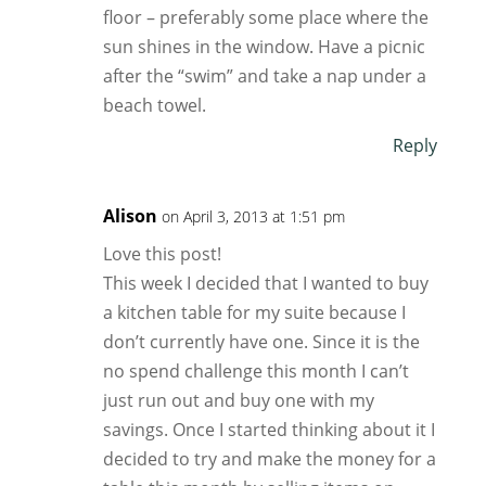
floor – preferably some place where the
sun shines in the window. Have a picnic
after the “swim” and take a nap under a
beach towel.
Reply
Alison
on April 3, 2013 at 1:51 pm
Love this post!
This week I decided that I wanted to buy
a kitchen table for my suite because I
don’t currently have one. Since it is the
no spend challenge this month I can’t
just run out and buy one with my
savings. Once I started thinking about it I
decided to try and make the money for a