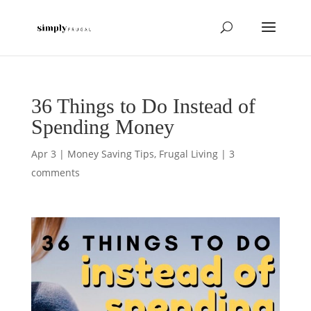
36 Things to Do Instead of
Spending Money
Apr 3
|
Money Saving Tips
,
Frugal Living
|
3
comments