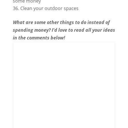
some money
Clean your outdoor spaces
What are some other things to do instead of
spending money? I'd love to read all your ideas
in the comments below!