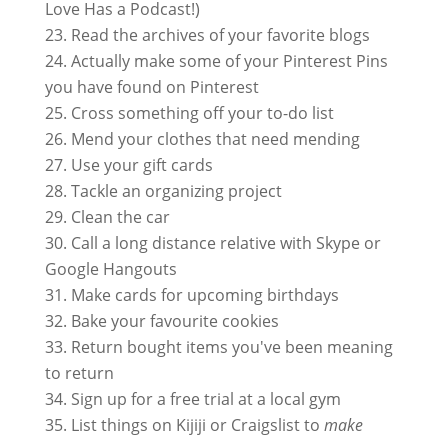
Love Has a Podcast!)
Read the archives of your favorite blogs
Actually make some of your Pinterest Pins
you have found on Pinterest
Cross something off your to-do list
Mend your clothes that need mending
Use your gift cards
Tackle an organizing project
Clean the car
Call a long distance relative with Skype or
Google Hangouts
Make cards for upcoming birthdays
Bake your favourite cookies
Return bought items you've been meaning
to return
Sign up for a free trial at a local gym
List things on Kijiji or Craigslist to
make