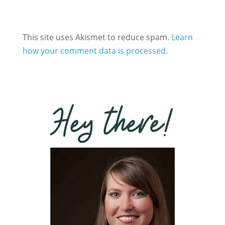
This site uses Akismet to reduce spam.
Learn
how your comment data is processed.