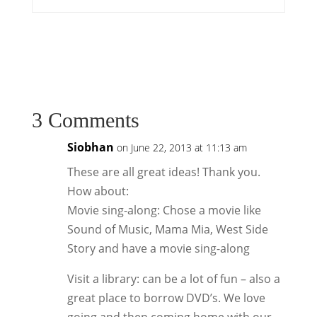
3 Comments
Siobhan
on June 22, 2013 at 11:13 am
These are all great ideas! Thank you.
How about:
Movie sing-along: Chose a movie like
Sound of Music, Mama Mia, West Side
Story and have a movie sing-along
Visit a library: can be a lot of fun – also a
great place to borrow DVD’s. We love