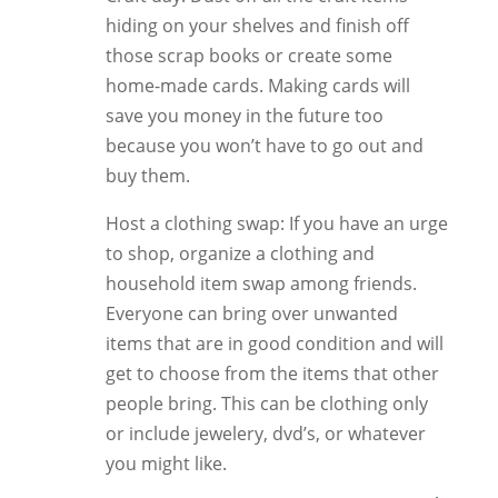
hiding on your shelves and finish off
those scrap books or create some
home-made cards. Making cards will
save you money in the future too
because you won’t have to go out and
buy them.
Host a clothing swap: If you have an urge
to shop, organize a clothing and
household item swap among friends.
Everyone can bring over unwanted
items that are in good condition and will
get to choose from the items that other
people bring. This can be clothing only
or include jewelery, dvd’s, or whatever
you might like.