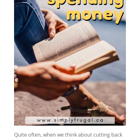
Quite often, when we think about cutting back