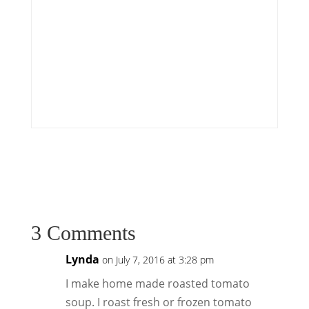
3 Comments
Lynda
on July 7, 2016 at 3:28 pm
I make home made roasted tomato
soup. I roast fresh or frozen tomato