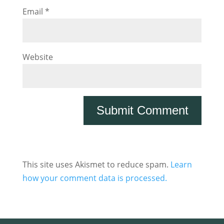
Email
*
Website
This site uses Akismet to reduce spam.
Learn
how your comment data is processed.