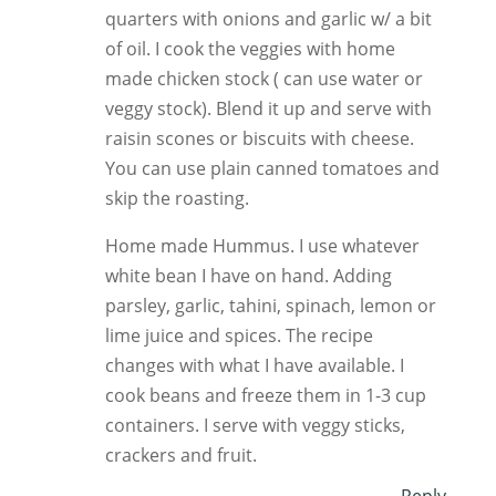
quarters with onions and garlic w/ a bit
of oil. I cook the veggies with home
made chicken stock ( can use water or
veggy stock). Blend it up and serve with
raisin scones or biscuits with cheese.
You can use plain canned tomatoes and
skip the roasting.
Home made Hummus. I use whatever
white bean I have on hand. Adding
parsley, garlic, tahini, spinach, lemon or
lime juice and spices. The recipe
changes with what I have available. I
cook beans and freeze them in 1-3 cup
containers. I serve with veggy sticks,
crackers and fruit.