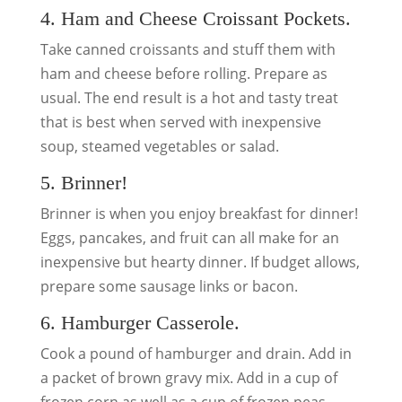
4. Ham and Cheese Croissant Pockets.
Take canned croissants and stuff them with
ham and cheese before rolling. Prepare as
usual. The end result is a hot and tasty treat
that is best when served with inexpensive
soup, steamed vegetables or salad.
5. Brinner!
Brinner is when you enjoy breakfast for dinner!
Eggs, pancakes, and fruit can all make for an
inexpensive but hearty dinner. If budget allows,
prepare some sausage links or bacon.
6. Hamburger Casserole.
Cook a pound of hamburger and drain. Add in
a packet of brown gravy mix. Add in a cup of