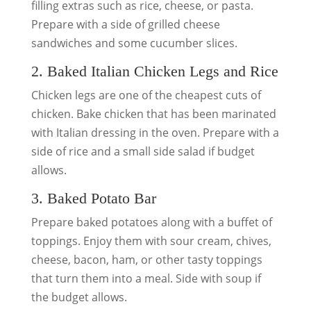
filling extras such as rice, cheese, or pasta.
Prepare with a side of grilled cheese
sandwiches and some cucumber slices.
2. Baked Italian Chicken Legs and Rice
Chicken legs are one of the cheapest cuts of
chicken. Bake chicken that has been marinated
with Italian dressing in the oven. Prepare with a
side of rice and a small side salad if budget
allows.
3. Baked Potato Bar
Prepare baked potatoes along with a buffet of
toppings. Enjoy them with sour cream, chives,
cheese, bacon, ham, or other tasty toppings
that turn them into a meal. Side with soup if
the budget allows.