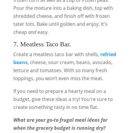
frozen corn as well as a cup of frozen peas.
Pour the mixture into a baking dish, top with
shredded cheese, and finish off with frozen
tater tots. Bake until golden and enjoy. It's
cheap
and
easy.
7. Meatless Taco Bar.
Create a meatless taco bar with shells,
refried
beans
, cheese, sour cream, beans, avocado,
lettuce and tomatoes. With so many fresh
toppings, you won’t even miss the meat.
If you need to prepare a hearty meal on a
budget, give these ideas a try! You're sure to
create something tasty in no time flat.
What are your go-to frugal meal ideas for
when the grocery budget is running dry?