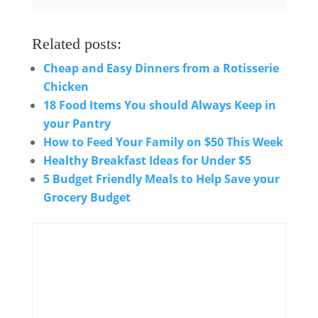
Related posts:
Cheap and Easy Dinners from a Rotisserie
Chicken
18 Food Items You should Always Keep in
your Pantry
How to Feed Your Family on $50 This Week
Healthy Breakfast Ideas for Under $5
5 Budget Friendly Meals to Help Save your
Grocery Budget