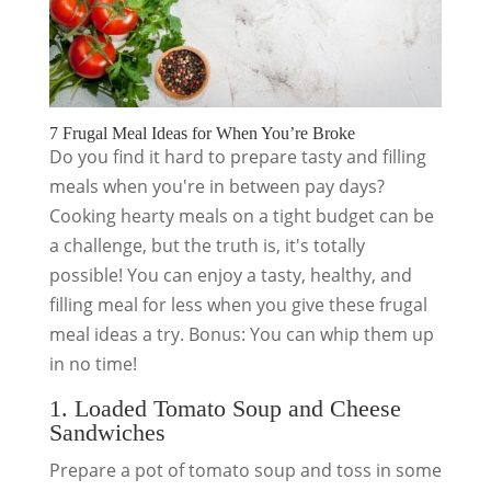
7 Frugal Meal Ideas for When You’re Broke
Do you find it hard to prepare tasty and filling
meals when you're in between pay days?
Cooking hearty meals on a tight budget can be
a challenge, but the truth is, it's totally
possible! You can enjoy a tasty, healthy, and
filling meal for less when you give these frugal
meal ideas a try. Bonus: You can whip them up
in no time!
1. Loaded Tomato Soup and Cheese
Sandwiches
Prepare a pot of tomato soup and toss in some