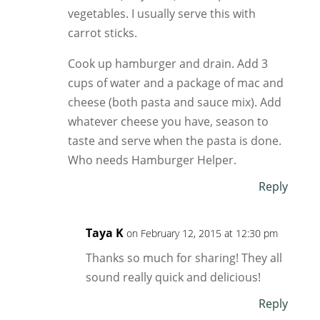
vegetables. I usually serve this with
carrot sticks.
Cook up hamburger and drain. Add 3
cups of water and a package of mac and
cheese (both pasta and sauce mix). Add
whatever cheese you have, season to
taste and serve when the pasta is done.
Who needs Hamburger Helper.
Reply
Taya K
on February 12, 2015 at 12:30 pm
Thanks so much for sharing! They all
sound really quick and delicious!
Reply