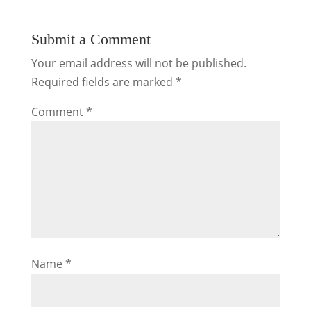
Submit a Comment
Your email address will not be published.
Required fields are marked
*
Comment
*
Name
*