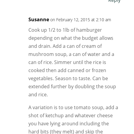
Reply
Susanne
on February 12, 2015 at 2:10 am
Cook up 1/2 to 1lb of hamburger
depending on what the budget allows
and drain. Add a can of cream of
mushroom soup, a can of water and a
can of rice. Simmer until the rice is
cooked then add canned or frozen
vegetables. Season to taste. Can be
extended further by doubling the soup
and rice.
A variation is to use tomato soup, add a
shot of ketchup and whatever cheese
you have lying around including the
hard bits (they melt) and skip the