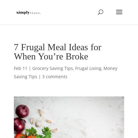
7 Frugal Meal Ideas for
When You’re Broke
Feb 11
|
Grocery Saving Tips
,
Frugal Living
,
Money
Saving Tips
|
3 comments