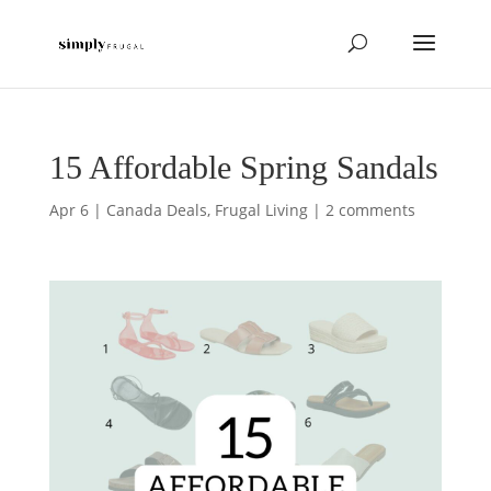
15 Affordable Spring Sandals
Apr 6
|
Canada Deals
,
Frugal Living
|
2 comments