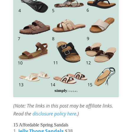
(Note: The links in this post may be affiliate links.
Read the
disclosure policy here
.)
15 Affordable Spring Sandals
Jelly Thong Sandals
$38