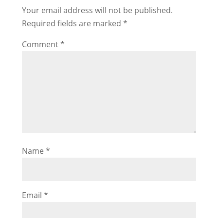
Your email address will not be published.
Required fields are marked
*
Comment
*
Name
*
Email
*