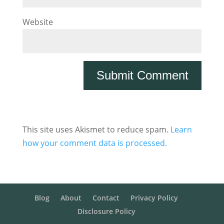
Website
This site uses Akismet to reduce spam.
Learn
how your comment data is processed.
Blog
About
Contact
Privacy Policy
Disclosure Policy