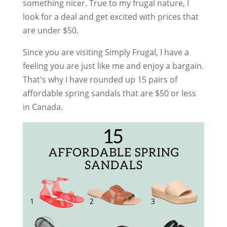
something nicer. True to my frugal nature, I
look for a deal and get excited with prices that
are under $50.
Since you are visiting Simply Frugal, I have a
feeling you are just like me and enjoy a bargain.
That's why I have rounded up 15 pairs of
affordable spring sandals that are $50 or less
in Canada.