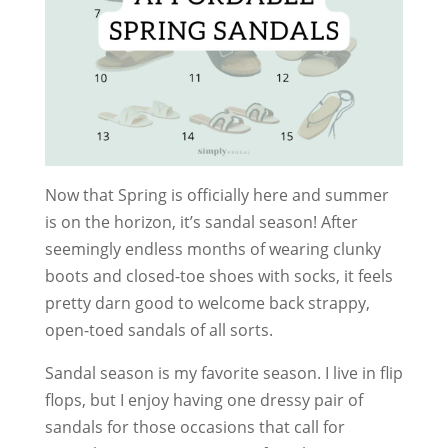
Now that Spring is officially here and summer
is on the horizon, it’s sandal season! After
seemingly endless months of wearing clunky
boots and closed-toe shoes with socks, it feels
pretty darn good to welcome back strappy,
open-toed sandals of all sorts.
Sandal season is my favorite season. I live in flip
flops, but I enjoy having one dressy pair of
sandals for those occasions that call for