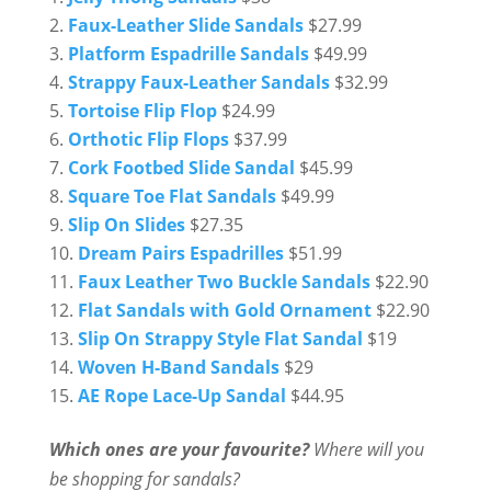
Faux-Leather Slide Sandals
$27.99
Platform Espadrille Sandals
$49.99
Strappy Faux-Leather Sandals
$32.99
Tortoise Flip Flop
$24.99
Orthotic Flip Flops
$37.99
Cork Footbed Slide Sandal
$45.99
Square Toe Flat Sandals
$49.99
Slip On Slides
$27.35
Dream Pairs Espadrilles
$51.99
Faux Leather Two Buckle Sandals
$22.90
Flat Sandals with Gold Ornament
$22.90
Slip On Strappy Style Flat Sandal
$19
Woven H-Band Sandals
$29
AE Rope Lace-Up Sandal
$44.95
Which ones are your favourite?
Where will you
be shopping for sandals?