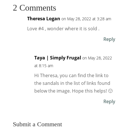
2 Comments
Theresa Logan
on May 28, 2022 at 3:28 am
Love #4 , wonder where it is sold .
Reply
Taya | Simply Frugal
on May 28, 2022
at 8:15 am
Hi Theresa, you can find the link to
the sandals in the list of links found
below the image. Hope this helps! 🙂
Reply
Submit a Comment