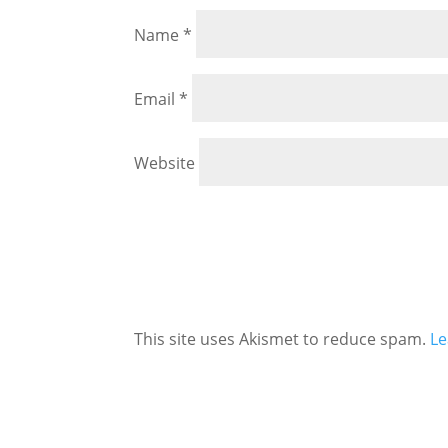
Name
*
Email
*
Website
This site uses Akismet to reduce spam.
Le