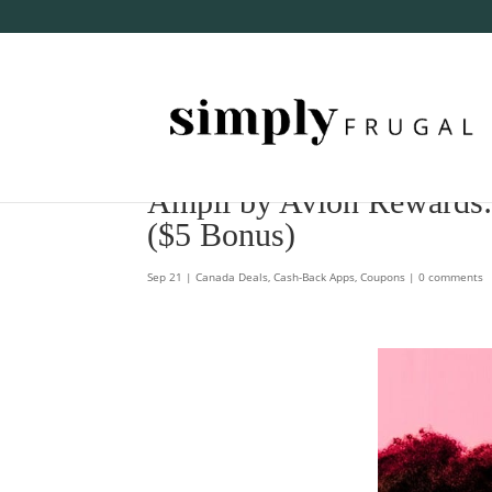
Ampli by Avion Rewards
($5 Bonus)
Sep 21
|
Canada Deals
,
Cash-Back Apps
,
Coupons
|
0 comments