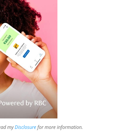
 read my
Disclosure
for more information.