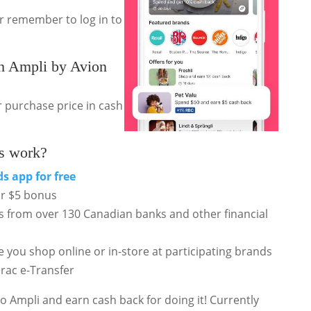
or remember to log in to
 Ampli by Avion
 purchase price in cash
s work?
ds
app for free
ur $5 bonus
rds from over 130 Canadian banks and other financial
e you shop online or in-store at participating brands
erac e-Transfer
o Ampli and earn cash back for doing it! Currently