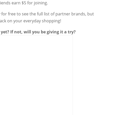
iends earn $5 for joining.
for free to see the full list of partner brands, but
back on your everyday shopping!
yet? If not, will you be giving it a try?