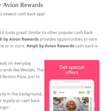
y Avion Rewards
's newest cash back app!
 it looks great! Similar to other popular cash back
i by Avion Rewards
provides opportunities to earn
e or in store.
Ampli by Avion Rewards
cash back is
eals on everyday
brands like WestJet, The
 Boston Pizza, just to
ssly in the background,
 loyalty or cash back
ings!