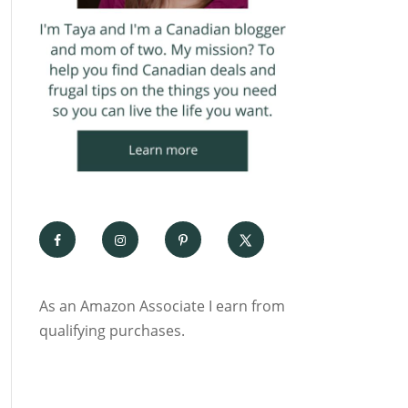
As an Amazon Associate I earn from
qualifying purchases.