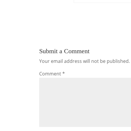
Submit a Comment
Your email address will not be published.
Comment
*