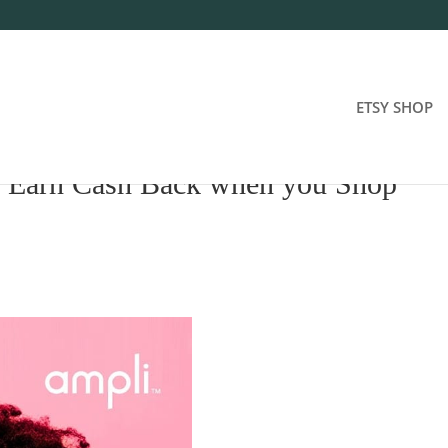
ETSY SHOP
: Earn Cash Back when you Shop