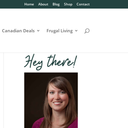
Home
About
Blog
Shop
Contact
Canadian Deals
Frugal Living