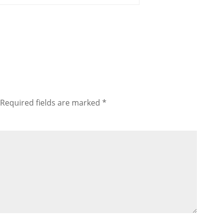
Required fields are marked
*