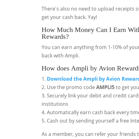
There's also no need to upload receipts 
get your cash back. Yay!
How Much Money Can I Earn With
Rewards?
You can earn anything from 1-10% of your
back with Ampli.
How does Ampli by Avion Reward
1.
Download the
Ampli by Avion Rewar
2. Use the promo code
AMPLI5
to get yo
3. Securely link your debit and credit ca
institutions
4. Automatically earn cash back every tim
5. Cash out by sending yourself a free Int
As a member, you can refer your friends t