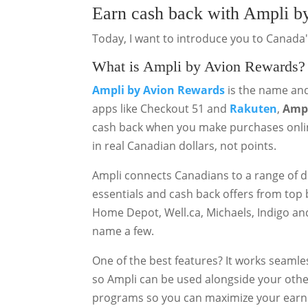
Earn cash back with Ampli b
Today, I want to introduce you to Canada
What is Ampli by Avion Rewards?
Ampli
by Avion Rewards
is the name and
apps like Checkout 51 and
Rakuten
,
Ampl
cash back when you make purchases onlin
in real Canadian dollars, not points.
Ampli connects Canadians to a range of d
essentials and cash back offers from top 
Home Depot, Well.ca, Michaels, Indigo and
name a few.
One of the best features? It works seamle
so Ampli can be used alongside your other
programs so you can maximize your earn