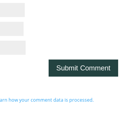
arn how your comment data is processed.