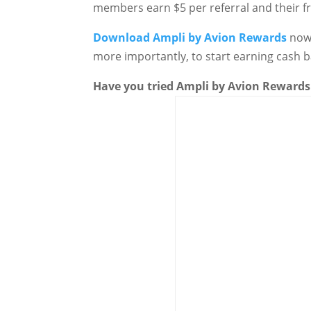
members earn $5 per referral and their fr
Download
Ampli by Avion Rewards
now 
more importantly, to start earning cash 
Have you tried
Ampli by Avion Rewards