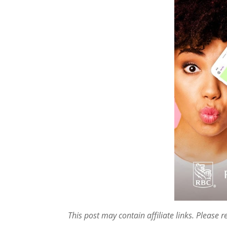
This post may contain affiliate links. Please