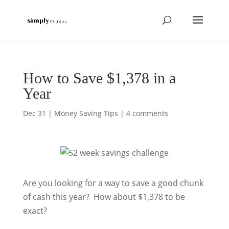
How to Save $1,378 in a
Year
Dec 31
|
Money Saving Tips
|
4 comments
Are you looking for a way to save a good chunk
of cash this year? How about $1,378 to be
exact?