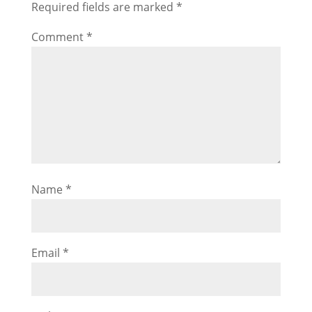
Required fields are marked
*
Comment
*
Name
*
Email
*