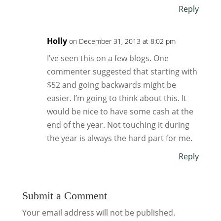
Reply
Holly
on December 31, 2013 at 8:02 pm
I’ve seen this on a few blogs. One
commenter suggested that starting with
$52 and going backwards might be
easier. I’m going to think about this. It
would be nice to have some cash at the
end of the year. Not touching it during
the year is always the hard part for me.
Reply
Submit a Comment
Your email address will not be published.