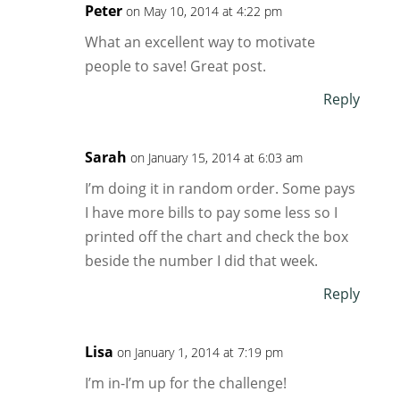
Peter
on May 10, 2014 at 4:22 pm
What an excellent way to motivate
people to save! Great post.
Reply
Sarah
on January 15, 2014 at 6:03 am
I’m doing it in random order. Some pays
I have more bills to pay some less so I
printed off the chart and check the box
beside the number I did that week.
Reply
Lisa
on January 1, 2014 at 7:19 pm
I’m in-I’m up for the challenge!