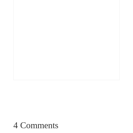
4 Comments