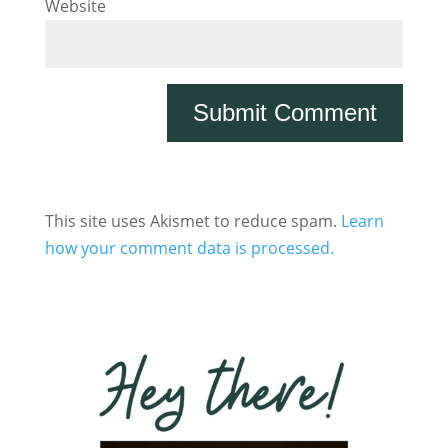
Website
This site uses Akismet to reduce spam.
Learn
how your comment data is processed.