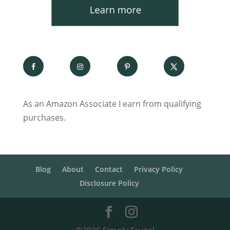
As an Amazon Associate I earn from qualifying
purchases.
Blog
About
Contact
Privacy Policy
Disclosure Policy