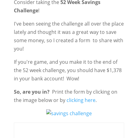
Consider taking the
52 Week Savings
Challenge
!
I've been seeing the challenge all over the place
lately and thought it was a great way to save
some money, so I created a form to share with
you!
If you're game, and you make it to the end of
the 52 week challenge, you should have $1,378
in your bank account! Wow!
So, are you in?
Print the form by clicking on
the image below or by
clicking here
.