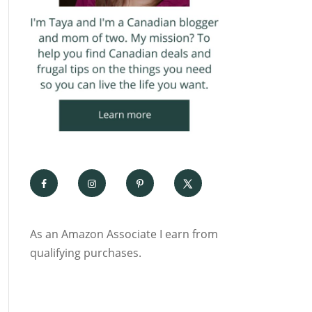
As an Amazon Associate I earn from
qualifying purchases.