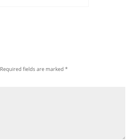
Required fields are marked
*