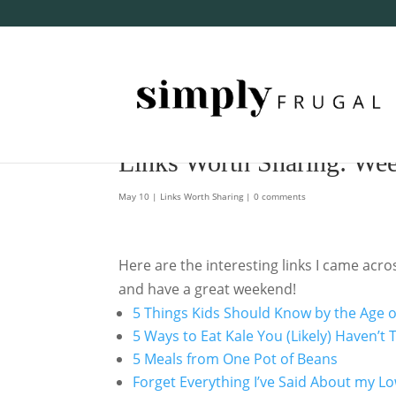
Links Worth Sharing: We
May 10
|
Links Worth Sharing
|
0 comments
Here are the interesting links I came acr
and have a great weekend!
5 Things Kids Should Know by the Age o
5 Ways to Eat Kale You (Likely) Haven’t
5 Meals from One Pot of Beans
Forget Everything I’ve Said About my 