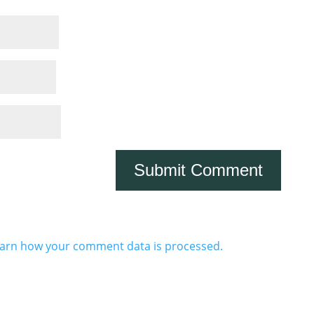
arn how your comment data is processed.