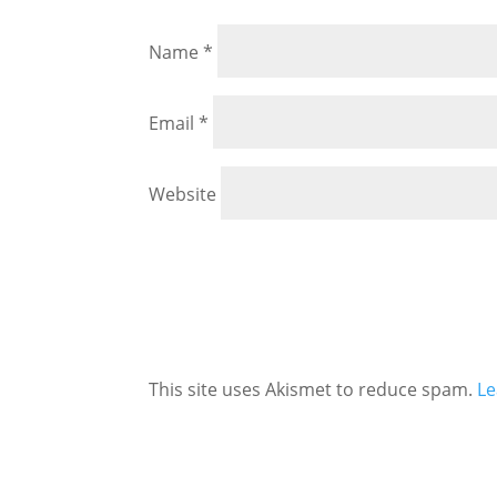
Name
*
Email
*
Website
This site uses Akismet to reduce spam.
Le