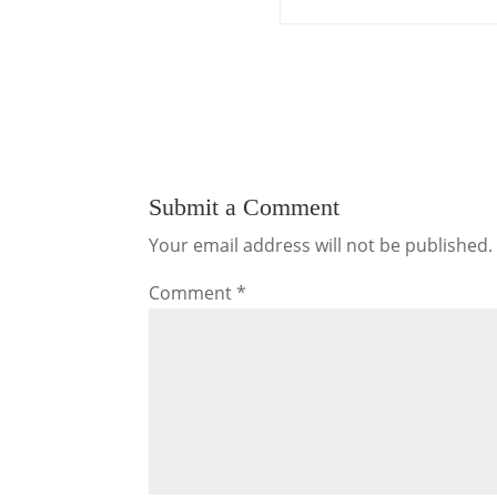
Submit a Comment
Your email address will not be published.
Comment
*