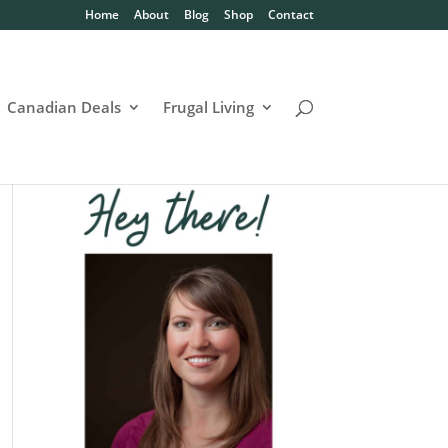
Home
About
Blog
Shop
Contact
Canadian Deals
Frugal Living