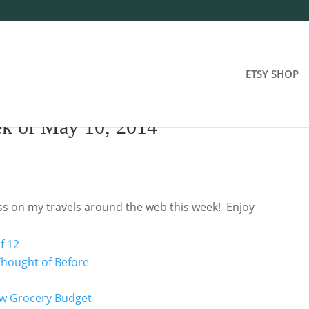
ETSY SHOP
ek of May 10, 2014
oss on my travels around the web this week! Enjoy
f 12
 Thought of Before
Low Grocery Budget