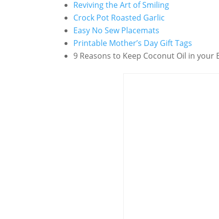
Reviving the Art of Smiling
Crock Pot Roasted Garlic
Easy No Sew Placemats
Printable Mother’s Day Gift Tags
9 Reasons to Keep Coconut Oil in your