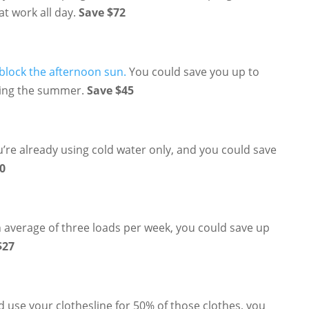
at work all day.
Save $72
lock the afternoon sun.
You could save you up to
uring the summer.
Save $45
u’re already using cold water only, and you could save
0
n average of three loads per week, you could save up
$27
d use your clothesline for 50% of those clothes, you