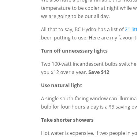
temperature to be cooler at night while we
we are going to be out all day.
All that to say, BC Hydro has a list of
21 li
been putting to use. Here are my favourit
Turn off unnecessary lights
Two 100-watt incandescent bulbs switched
you $12 over a year.
Save $12
Use natural light
A single south-facing window can illuminat
bulb for four hours a day is a $9 saving o
Take shorter showers
Hot water is expensive. If two people in 