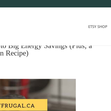
ETSY SHOP
 to Big Energy Savings (Plus, a
n Recipe)