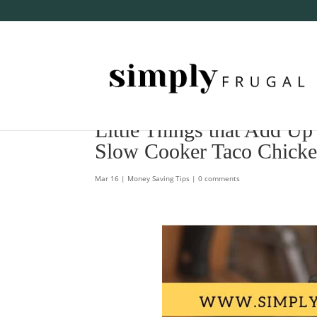
Little Things that Add Up
Slow Cooker Taco Chicke
Mar 16
|
Money Saving Tips
|
0 comments