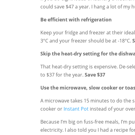
could save $47 a year. I hang a lot of my 
Be efficient with refrigeration
Keep your fridge and freezer at their idea
3°C and your freezer should be at -18°C.
S
Skip the heat-dry setting for the dishw
That heat-dry setting is expensive. De-sel
to $37 for the year.
Save $37
Use the microwave, slow cooker or toa
A microwave takes 15 minutes to do the s
cooker or
Instant Pot
instead of your ove
Because I’m big on fuss-free meals, I’m p
electricity. I also told you I had a recipe