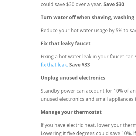
could save $30 over a year.
Save $30
Turn water off when shaving, washing 
Reduce your hot water usage by 5% to sa
Fix that leaky faucet
Fixing a hot water leak in your faucet can
fix that leak.
Save $33
Unplug unused electronics
Standby power can account for 10% of an 
unused electronics and small appliances 
Manage your thermostat
If you have electric heat, lower your ther
Lowering it five degrees could save 10%.