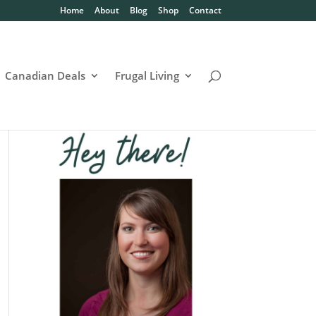
Home
About
Blog
Shop
Contact
Canadian Deals
Frugal Living