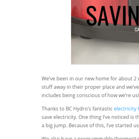
We’ve been in our new home for about 2 
stuff away in their proper place and we’ve
includes being conscious of how we’re usi
Thanks to BC Hydro’s fantastic
electricity
save electricity. One thing I’ve noticed i
a big jump. Because of this, I’ve started 
We also have a programmable thermosta