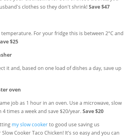
husband's clothes so they don't shrink!
Save $47
l temperature. For your fridge this is between 2°C and
ave $25
asher
ect it and, based on one load of dishes a day, save up
ster oven
ame job as 1 hour in an oven. Use a microwave, slow
n 4 times a week and save $20/year.
Save $20
utting
my slow cooker
to good use saving us
 for Slow Cooker Taco Chicken! It’s so easy and you can