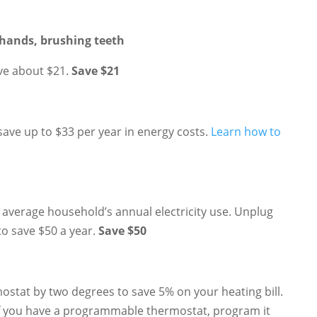
hands, brushing teeth
ve about $21.
Save $21
 save up to $33 per year in energy costs.
Learn how to
average household’s annual electricity use. Unplug
to save $50 a year.
Save $50
mostat by two degrees to save 5% on your heating bill.
 If you have a programmable thermostat, program it