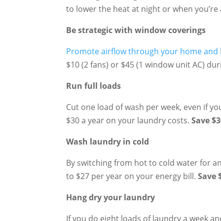
to lower the heat at night or when you’re 
Be strategic with window coverings
Promote airflow through your home and b
$10 (2 fans) or $45 (1 window unit AC) d
Run full loads
Cut one load of wash per week, even if yo
$30 a year on your laundry costs.
Save $3
Wash laundry in cold
By switching from hot to cold water for a
to $27 per year on your energy bill.
Save 
Hang dry your laundry
If you do eight loads of laundry a week an