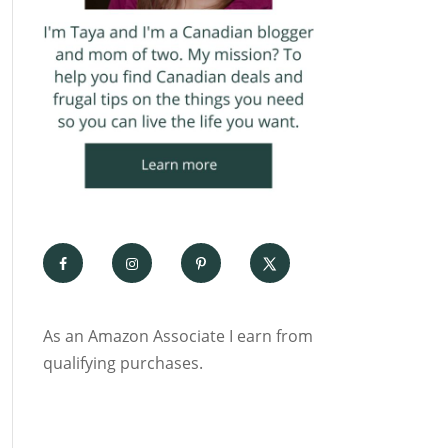
As an Amazon Associate I earn from
qualifying purchases.