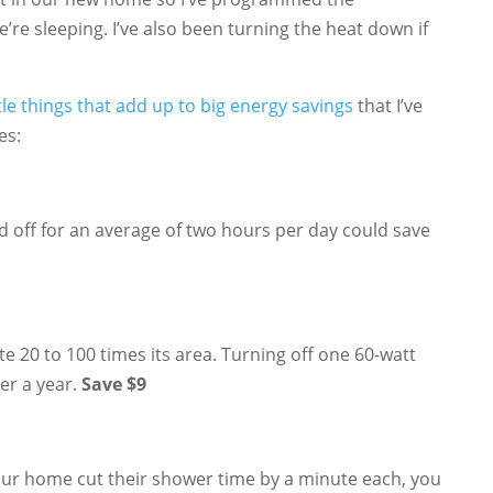
’re sleeping. I’ve also been turning the heat down if
ttle things that add up to big energy savings
that I’ve
es:
 off for an average of two hours per day could save
e 20 to 100 times its area. Turning off one 60-watt
ver a year.
Save $9
your home cut their shower time by a minute each, you