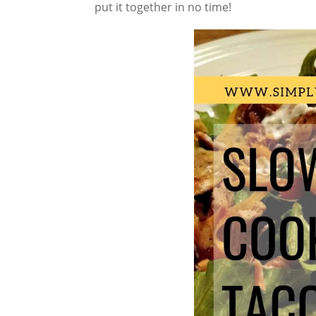
put it together in no time!