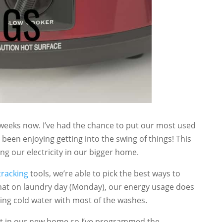
weeks now. I’ve had the chance to put our most used
 been enjoying getting into the swing of things! This
ng our electricity in our bigger home.
 tracking
tools, we’re able to pick the best ways to
s that on laundry day (Monday), our energy usage does
using cold water with most of the washes.
t in our new home so I’ve programmed the