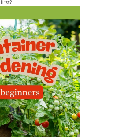
first?