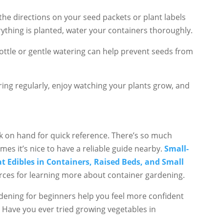
the directions on your seed packets or plant labels
ything is planted, water your containers thoroughly.
 bottle or gentle watering can help prevent seeds from
atering regularly, enjoy watching your plants grow, and
ok on hand for quick reference. There’s so much
mes it’s nice to have a reliable guide nearby.
Small-
 Edibles in Containers, Raised Beds, and Small
rces for learning more about container gardening.
rdening for beginners help you feel more confident
 Have you ever tried growing vegetables in