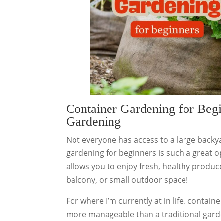
Container Gardening for Begi
Gardening
Not everyone has access to a large backya
gardening for beginners is such a great o
allows you to enjoy fresh, healthy produce
balcony, or small outdoor space!
For where I’m currently at in life, contai
more manageable than a traditional garde