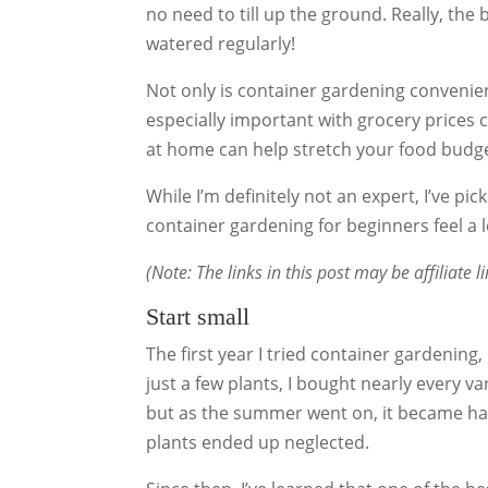
no need to till up the ground. Really, the
watered regularly!
Not only is container gardening convenien
especially important with grocery prices 
at home can help stretch your food bud
While I’m definitely not an expert, I’ve pi
container gardening for beginners feel a 
(Note: The links in this post may be affiliate 
Start small
The first year I tried container gardening, 
just a few plants, I bought nearly every var
but as the summer went on, it became ha
plants ended up neglected.