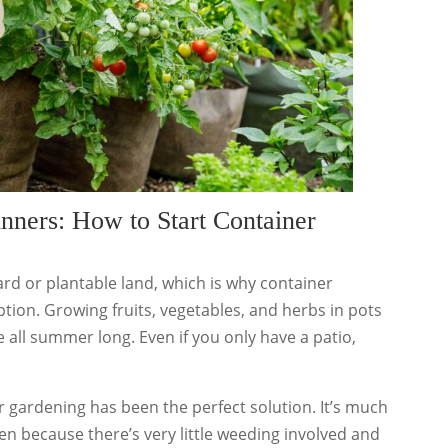
nners: How to Start Container
rd or plantable land, which is why container
ption. Growing fruits, vegetables, and herbs in pots
 all summer long. Even if you only have a patio,
ner gardening has been the perfect solution. It’s much
n because there’s very little weeding involved and