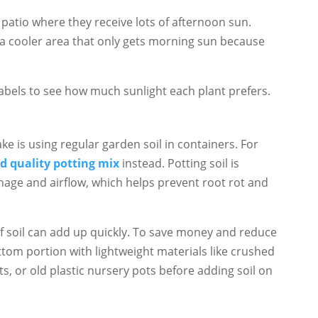
patio where they receive lots of afternoon sun.
 a cooler area that only gets morning sun because
abels to see how much sunlight each plant prefers.
e is using regular garden soil in containers. For
d quality potting mix
instead. Potting soil is
nage and airflow, which helps prevent root rot and
t of soil can add up quickly. To save money and reduce
bottom portion with lightweight materials like crushed
s, or old plastic nursery pots before adding soil on