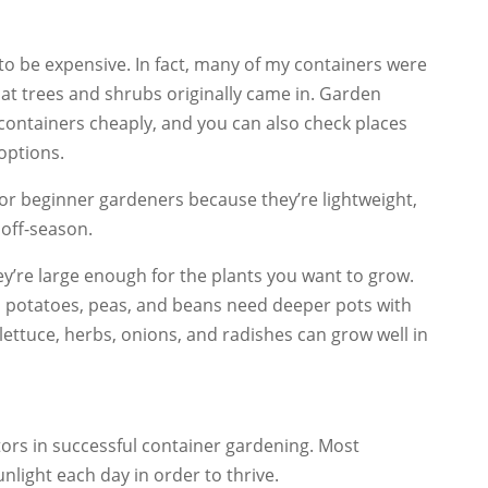
to be expensive. In fact, many of my containers were
that trees and shrubs originally came in. Garden
containers cheaply, and you can also check places
options.
for beginner gardeners because they’re lightweight,
 off-season.
’re large enough for the plants you want to grow.
, potatoes, peas, and beans need deeper pots with
 lettuce, herbs, onions, and radishes can grow well in
tors in successful container gardening. Most
nlight each day in order to thrive.