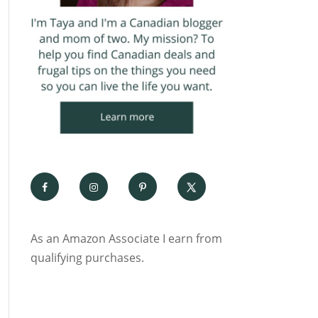
As an Amazon Associate I earn from
qualifying purchases.