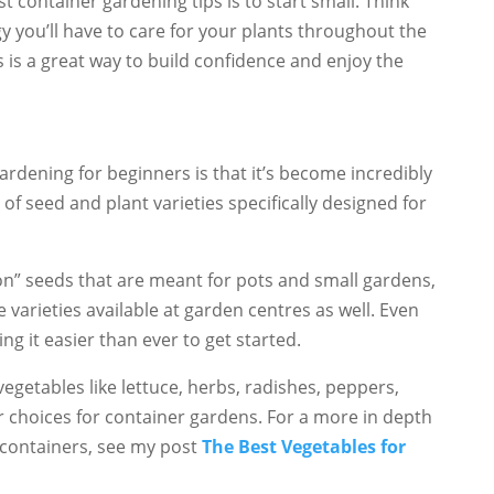
st container gardening tips is to start small. Think
you’ll have to care for your plants throughout the
s is a great way to build confidence and enjoy the
ardening for beginners is that it’s become incredibly
f seed and plant varieties specifically designed for
on” seeds that are meant for pots and small gardens,
varieties available at garden centres as well. Even
g it easier than ever to get started.
vegetables like lettuce, herbs, radishes, peppers,
r choices for container gardens. For a more in depth
n containers, see my post
The Best Vegetables for