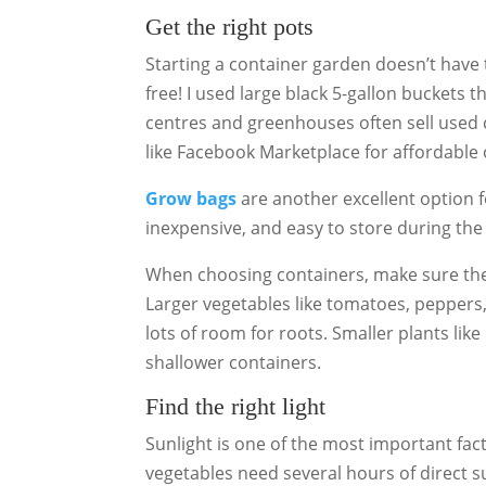
Get the right pots
Starting a container garden doesn’t have 
free! I used large black 5-gallon buckets 
centres and greenhouses often sell used 
like Facebook Marketplace for affordable 
Grow bags
are another excellent option 
inexpensive, and easy to store during the
When choosing containers, make sure they
Larger vegetables like tomatoes, peppers
lots of room for roots. Smaller plants like
shallower containers.
Find the right light
Sunlight is one of the most important fac
vegetables need several hours of direct su