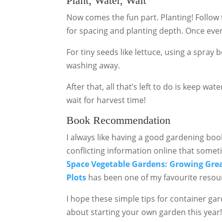
Plant, Water, Wait
Now comes the fun part. Planting! Follow 
for spacing and planting depth. Once ever
For tiny seeds like lettuce, using a spray
washing away.
After that, all that’s left to do is keep w
wait for harvest time!
Book Recommendation
I always like having a good gardening bo
conflicting information online that someti
Space Vegetable Gardens: Growing Great
Plots
has been one of my favourite resou
I hope these simple tips for container ga
about starting your own garden this year!