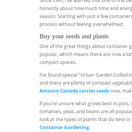
Since then, I’ve learned that one of the be
honestly about how much time and energy 
season. Starting with just a few container
process without feeling overwhelmed.
Buy your seeds and plants
One of the great things about container g
popular, which means there are now a lot o
compact spaces.
I’ve found special “Urban Garden Collecti
and there are plenty of compact vegetable 
Amazon Canada carries seeds
now, makin
If you’re unsure what grows best in pots, 
tomatoes, peas, and beans are all popula
look at the types of plants that do best i
Container Gardening
.