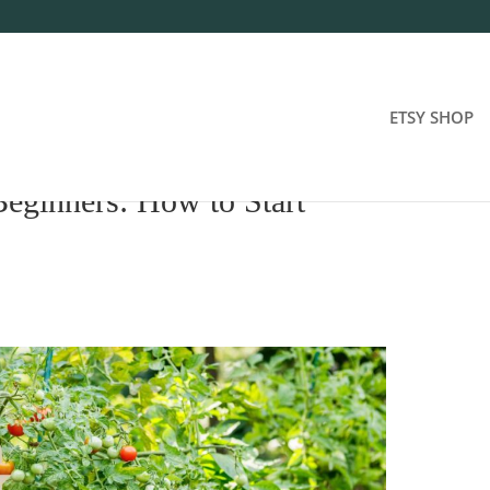
ETSY SHOP
Beginners: How to Start