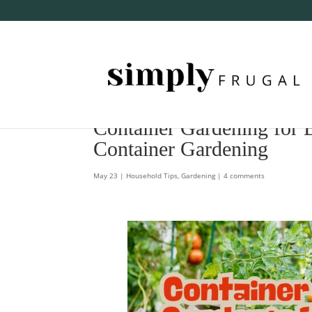
Container Gardening for 
Container Gardening
May 23
|
Household Tips
,
Gardening
|
4 comments