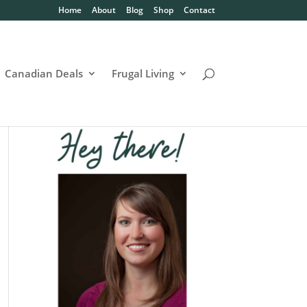
Home
About
Blog
Shop
Contact
Canadian Deals
Frugal Living