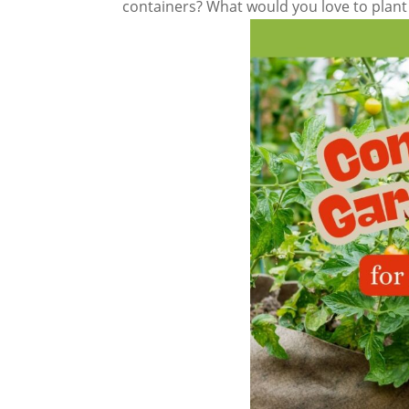
containers? What would you love to plant 