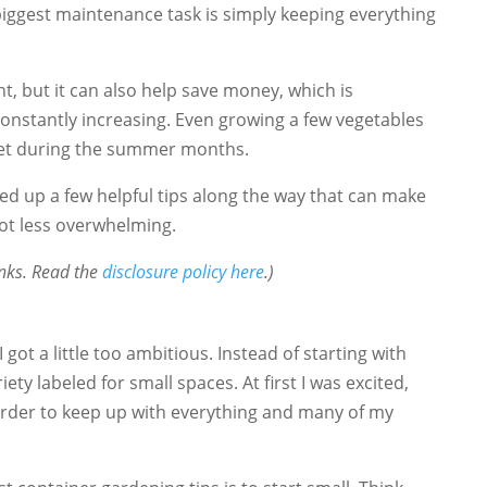
 biggest maintenance task is simply keeping everything
t, but it can also help save money, which is
constantly increasing. Even growing a few vegetables
get during the summer months.
cked up a few helpful tips along the way that can make
lot less overwhelming.
links. Read the
disclosure policy here
.)
I got a little too ambitious. Instead of starting with
iety labeled for small spaces. At first I was excited,
rder to keep up with everything and many of my