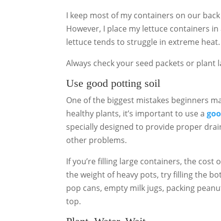
I keep most of my containers on our back 
However, I place my lettuce containers in
lettuce tends to struggle in extreme heat.
Always check your seed packets or plant l
Use good potting soil
One of the biggest mistakes beginners mak
healthy plants, it’s important to use a
goo
specially designed to provide proper drai
other problems.
If you’re filling large containers, the cos
the weight of heavy pots, try filling the 
pop cans, empty milk jugs, packing peanut
top.