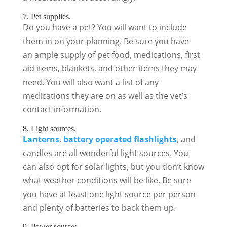
7. Pet supplies.
Do you have a pet? You will want to include
them in on your planning. Be sure you have
an ample supply of pet food, medications, first
aid items, blankets, and other items they may
need. You will also want a list of any
medications they are on as well as the vet’s
contact information.
8. Light sources.
Lanterns
,
battery operated flashlights
, and
candles are all wonderful light sources. You
can also opt for solar lights, but you don’t know
what weather conditions will be like. Be sure
you have at least one light source per person
and plenty of batteries to back them up.
9. Power sources.