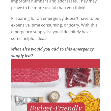
important numbers and addresses. They may
prove to be more useful than you think!
Preparing for an emergency doesn’t have to be
expensive, time consuming, or scary. With this
emergency supply list you'll definitely have
some helpful ideas!
What else would you add to this emergency
supply list?