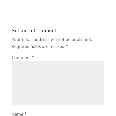
Submit a Comment
Your email address will not be published.
Required fields are marked
*
Comment
*
Name
*