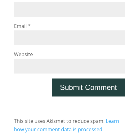
Email
*
Website
This site uses Akismet to reduce spam.
Learn
how your comment data is processed.