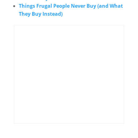
Things Frugal People Never Buy (and What
They Buy Instead)