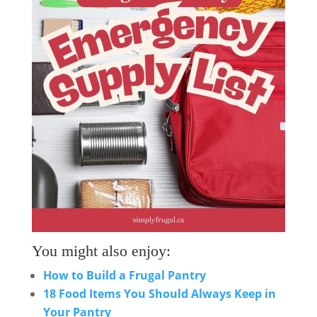
You might also enjoy:
How to Build a Frugal Pantry
18 Food Items You Should Always Keep in
Your Pantry