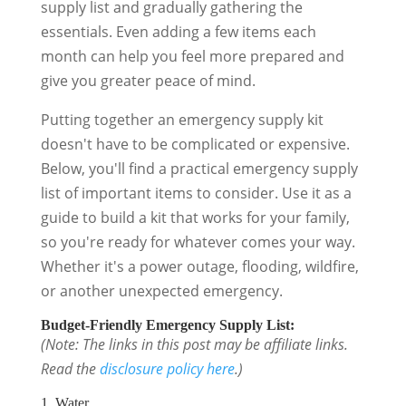
supply list and gradually gathering the
essentials. Even adding a few items each
month can help you feel more prepared and
give you greater peace of mind.
Putting together an emergency supply kit
doesn't have to be complicated or expensive.
Below, you'll find a practical emergency supply
list of important items to consider. Use it as a
guide to build a kit that works for your family,
so you're ready for whatever comes your way.
Whether it's a power outage, flooding, wildfire,
or another unexpected emergency.
Budget-Friendly Emergency Supply List:
(Note: The links in this post may be affiliate links.
Read the
disclosure policy here
.)
1. Water.