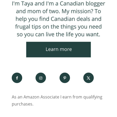
As an Amazon Associate I earn from qualifying
purchases.