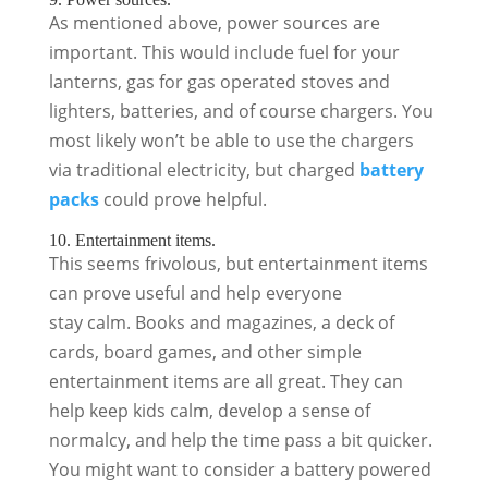
As mentioned above, power sources are
important. This would include fuel for your
lanterns, gas for gas operated stoves and
lighters, batteries, and of course chargers. You
most likely won’t be able to use the chargers
via traditional electricity, but charged
battery
packs
could prove helpful.
10. Entertainment items.
This seems frivolous, but entertainment items
can prove useful and help everyone
stay calm. Books and magazines, a deck of
cards, board games, and other simple
entertainment items are all great. They can
help keep kids calm, develop a sense of
normalcy, and help the time pass a bit quicker.
You might want to consider a battery powered