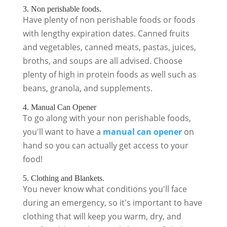
3. Non perishable foods.
Have plenty of non perishable foods or foods
with lengthy expiration dates. Canned fruits
and vegetables, canned meats, pastas, juices,
broths, and soups are all advised. Choose
plenty of high in protein foods as well such as
beans, granola, and supplements.
4. Manual Can Opener
To go along with your non perishable foods,
you'll want to have a
manual can opener
on
hand so you can actually get access to your
food!
5. Clothing and Blankets.
You never know what conditions you'll face
during an emergency, so it's important to have
clothing that will keep you warm, dry, and