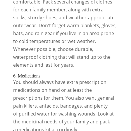
comfortable. Pack several changes of clothes
for each family member, along with extra
socks, sturdy shoes, and weather-appropriate
outerwear. Don't forget warm blankets, gloves,
hats, and rain gear if you live in an area prone
to cold temperatures or wet weather.
Whenever possible, choose durable,
waterproof clothing that will stand up to the
elements and last for years.
6. Medications.
You should always have extra prescription
medications on hand or at least the
prescriptions for them. You also want general
pain killers, antacids, bandages, and plenty
of purified water for washing wounds. Look at
the medicinal needs of your family and pack
a medications kit accordingly.