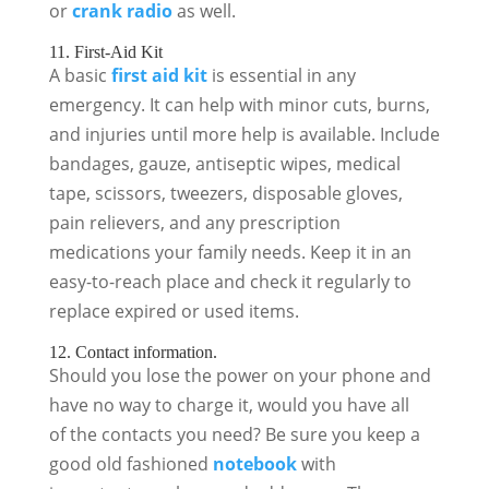
or
crank radio
as well.
11. First-Aid Kit
A basic
first aid kit
is essential in any
emergency. It can help with minor cuts, burns,
and injuries until more help is available. Include
bandages, gauze, antiseptic wipes, medical
tape, scissors, tweezers, disposable gloves,
pain relievers, and any prescription
medications your family needs. Keep it in an
easy-to-reach place and check it regularly to
replace expired or used items.
12. Contact information.
Should you lose the power on your phone and
have no way to charge it, would you have all
of the contacts you need? Be sure you keep a
good old fashioned
notebook
with