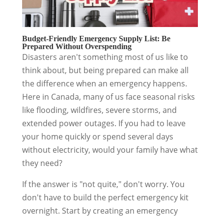
Budget-Friendly Emergency Supply List: Be
Prepared Without Overspending
Disasters aren't something most of us like to
think about, but being prepared can make all
the difference when an emergency happens.
Here in Canada, many of us face seasonal risks
like flooding, wildfires, severe storms, and
extended power outages. If you had to leave
your home quickly or spend several days
without electricity, would your family have what
they need?
If the answer is "not quite," don't worry. You
don't have to build the perfect emergency kit
overnight. Start by creating an emergency