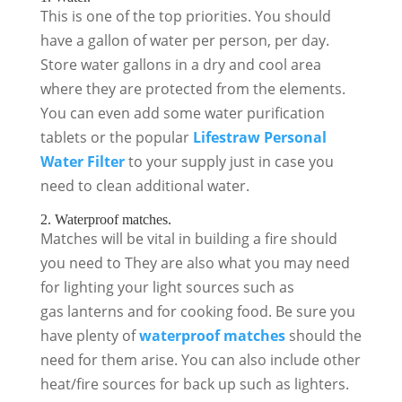
This is one of the top priorities. You should
have a gallon of water per person, per day.
Store water gallons in a dry and cool area
where they are protected from the elements.
You can even add some water purification
tablets or the popular
Lifestraw Personal
Water Filter
to your supply just in case you
need to clean additional water.
2. Waterproof matches.
Matches will be vital in building a fire should
you need to They are also what you may need
for lighting your light sources such as
gas lanterns and for cooking food. Be sure you
have plenty of
waterproof matches
should the
need for them arise. You can also include other
heat/fire sources for back up such as lighters.