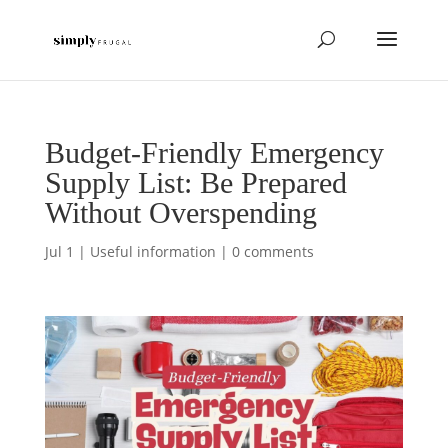
Budget-Friendly Emergency
Supply List: Be Prepared
Without Overspending
Jul 1
|
Useful information
|
0 comments