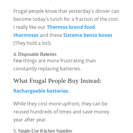
Frugal people know that yesterday's dinner can
become today's lunch for a fraction of the cost.
I really like our
Thermos brand food
thermoses
and these
Sistema bento boxes
(They hold a lot!).
4. Disposable Batteries
Few things are more frustrating than
constantly replacing batteries.
What Frugal People Buy Instead:
Rechargeable batteries.
While they cost more upfront, they can be
reused hundreds of times and save money
year after year.
5. Single-Use Kitchen Supplies