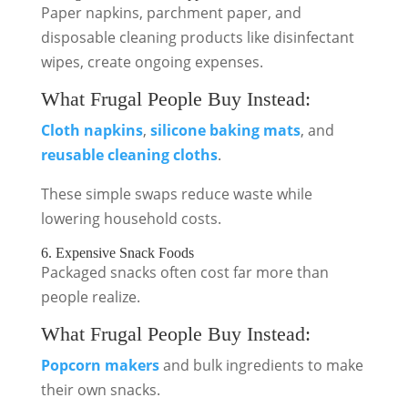
Paper napkins, parchment paper, and
disposable cleaning products like disinfectant
wipes, create ongoing expenses.
What Frugal People Buy Instead:
Cloth napkins
,
silicone baking mats
, and
reusable cleaning cloths
.
These simple swaps reduce waste while
lowering household costs.
6. Expensive Snack Foods
Packaged snacks often cost far more than
people realize.
What Frugal People Buy Instead:
Popcorn makers
and bulk ingredients to make
their own snacks.