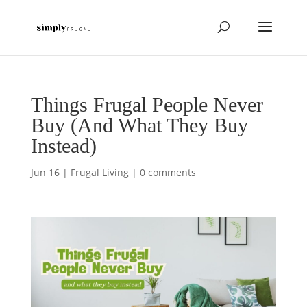
Things Frugal People Never
Buy (And What They Buy
Instead)
Jun 16
|
Frugal Living
|
0 comments