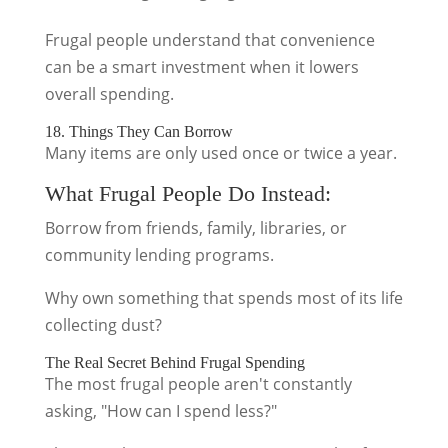
Frugal people understand that convenience
can be a smart investment when it lowers
overall spending.
18. Things They Can Borrow
Many items are only used once or twice a year.
What Frugal People Do Instead:
Borrow from friends, family, libraries, or
community lending programs.
Why own something that spends most of its life
collecting dust?
The Real Secret Behind Frugal Spending
The most frugal people aren't constantly
asking, "How can I spend less?"