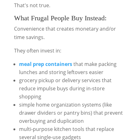
That's not true.
What Frugal People Buy Instead:
Convenience that creates monetary and/or
time savings.
They often invest in:
meal prep containers
that make packing
lunches and storing leftovers easier
grocery pickup or delivery services that
reduce impulse buys during in-store
shopping
simple home organization systems (like
drawer dividers or pantry bins) that prevent
overbuying and duplication
multi-purpose kitchen tools that replace
several single-use gadgets