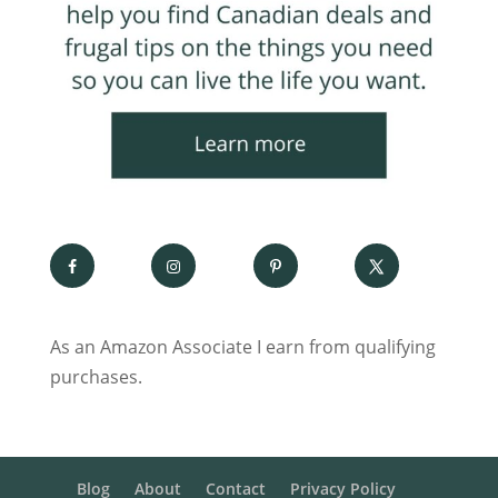
As an Amazon Associate I earn from qualifying
purchases.
Blog
About
Contact
Privacy Policy