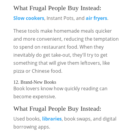
What Frugal People Buy Instead:
Slow cookers
, Instant Pots, and
air fryers
.
These tools make homemade meals quicker
and more convenient, reducing the temptation
to spend on restaurant food. When they
inevitably do get take-out, they'll try to get
something that will give them leftovers, like
pizza or Chinese food.
12. Brand-New Books
Book lovers know how quickly reading can
become expensive.
What Frugal People Buy Instead:
Used books,
libraries
, book swaps, and digital
borrowing apps.