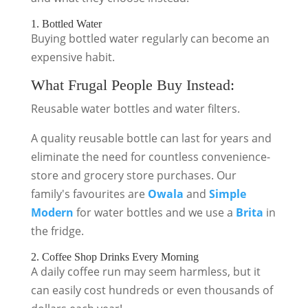
1. Bottled Water
Buying bottled water regularly can become an
expensive habit.
What Frugal People Buy Instead:
Reusable water bottles and water filters.
A quality reusable bottle can last for years and
eliminate the need for countless convenience-
store and grocery store purchases. Our
family's favourites are
Owala
and
Simple
Modern
for water bottles and we use a
Brita
in
the fridge.
2. Coffee Shop Drinks Every Morning
A daily coffee run may seem harmless, but it
can easily cost hundreds or even thousands of