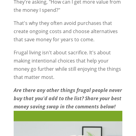
They're asking, "How can I get more value from
the money I spend?"
That's why they often avoid purchases that
create ongoing costs and choose alternatives
that save money for years to come.
Frugal living isn't about sacrifice. It's about
making intentional choices that help your
money go further while still enjoying the things
that matter most.
Are there any other things frugal people never
buy that you'd add to the list? Share your best
money saving swap in the comments below!