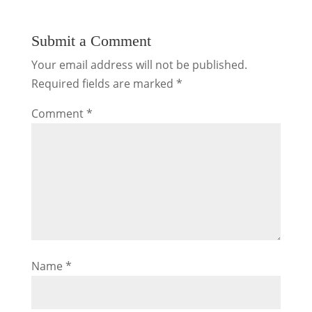
Submit a Comment
Your email address will not be published.
Required fields are marked
*
Comment
*
Name
*