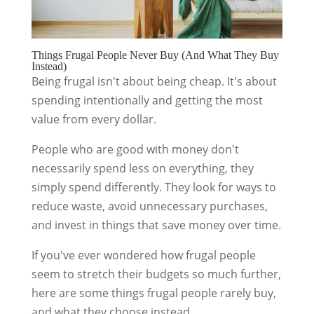
Things Frugal People Never Buy (And What They Buy
Instead)
Being frugal isn't about being cheap. It's about
spending intentionally and getting the most
value from every dollar.
People who are good with money don't
necessarily spend less on everything, they
simply spend differently. They look for ways to
reduce waste, avoid unnecessary purchases,
and invest in things that save money over time.
If you've ever wondered how frugal people
seem to stretch their budgets so much further,
here are some things frugal people rarely buy,
and what they choose instead.