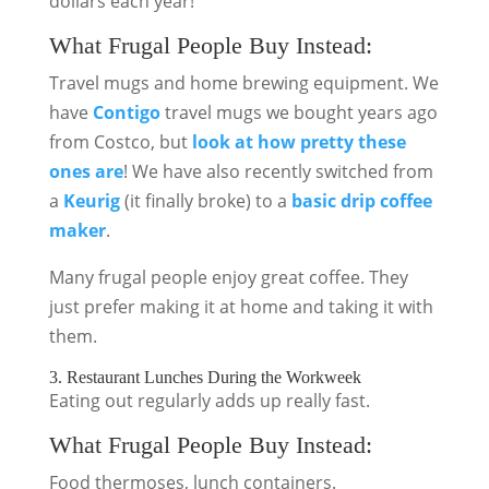
dollars each year!
What Frugal People Buy Instead:
Travel mugs and home brewing equipment. We
have
Contigo
travel mugs we bought years ago
from Costco, but
look at how pretty these
ones are
! We have also recently switched from
a
Keurig
(it finally broke) to a
basic drip coffee
maker
.
Many frugal people enjoy great coffee. They
just prefer making it at home and taking it with
them.
3. Restaurant Lunches During the Workweek
Eating out regularly adds up really fast.
What Frugal People Buy Instead:
Food thermoses, lunch containers.