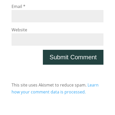
Email
*
Website
This site uses Akismet to reduce spam.
Learn
how your comment data is processed.