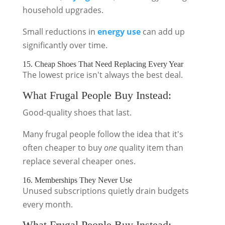
household upgrades.
Small reductions in
energy use
can add up
significantly over time.
15. Cheap Shoes That Need Replacing Every Year
The lowest price isn't always the best deal.
What Frugal People Buy Instead:
Good-quality shoes that last.
Many frugal people follow the idea that it's
often cheaper to buy
one
quality item than
replace several cheaper ones.
16. Memberships They Never Use
Unused subscriptions quietly drain budgets
every month.
What Frugal People Buy Instead: