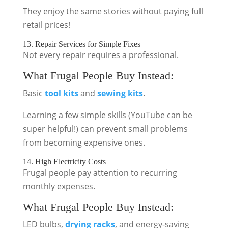
They enjoy the same stories without paying full
retail prices!
13. Repair Services for Simple Fixes
Not every repair requires a professional.
What Frugal People Buy Instead:
Basic
tool kits
and
sewing kits
.
Learning a few simple skills (YouTube can be
super helpful!) can prevent small problems
from becoming expensive ones.
14. High Electricity Costs
Frugal people pay attention to recurring
monthly expenses.
What Frugal People Buy Instead:
LED bulbs,
drying racks
, and energy-saving