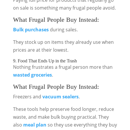
Paying full price for products that regularly go
on sale is something many frugal people avoid.
What Frugal People Buy Instead:
Bulk purchases
during sales.
They stock up on items they already use when
prices are at their lowest.
9. Food That Ends Up in the Trash
Nothing frustrates a frugal person more than
wasted groceries
.
What Frugal People Buy Instead:
Freezers and
vacuum sealers
.
These tools help preserve food longer, reduce
waste, and make bulk buying practical. They
also
meal plan
so they use everything they buy