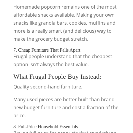
Homemade popcorn remains one of the most
affordable snacks available. Making your own
snacks like granola bars, cookies, muffins and
more is a really smart (and delicious) way to
make the grocery budget stretch.
7. Cheap Furniture That Falls Apart
Frugal people understand that the cheapest
option isn't always the best value.
What Frugal People Buy Instead:
Quality second-hand furniture.
Many used pieces are better built than brand
new budget furniture and cost a fraction of the
price.
8. Full-Price Household Essentials