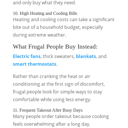
and only buy what they need.
10. High Heating and Cooling Bills
Heating and cooling costs can take a significant
bite out of a household budget, especially
during extreme weather.
What Frugal People Buy Instead:
Electric fans
, thick sweaters,
blankets
, and
smart thermostats
.
Rather than cranking the heat or air
conditioning at the first sign of discomfort,
frugal people look for simple ways to stay
comfortable while using less energy.
11. Frequent Takeout After Busy Days
Many people order takeout because cooking
feels overwhelming after a long day.