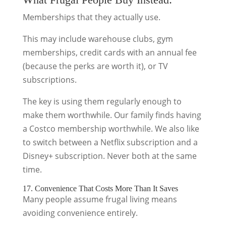
Memberships that they actually use.
This may include warehouse clubs, gym
memberships, credit cards with an annual fee
(because the perks are worth it), or TV
subscriptions.
The key is using them regularly enough to
make them worthwhile. Our family finds having
a Costco membership worthwhile. We also like
to switch between a Netflix subscription and a
Disney+ subscription. Never both at the same
time.
17. Convenience That Costs More Than It Saves
Many people assume frugal living means
avoiding convenience entirely.