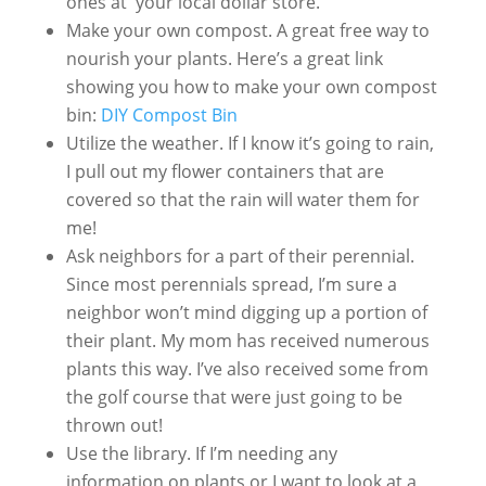
ones at your local dollar store.
Make your own compost. A great free way to
nourish your plants. Here’s a great link
showing you how to make your own compost
bin:
DIY Compost Bin
Utilize the weather. If I know it’s going to rain,
I pull out my flower containers that are
covered so that the rain will water them for
me!
Ask neighbors for a part of their perennial.
Since most perennials spread, I’m sure a
neighbor won’t mind digging up a portion of
their plant. My mom has received numerous
plants this way. I’ve also received some from
the golf course that were just going to be
thrown out!
Use the library. If I’m needing any
information on plants or I want to look at a