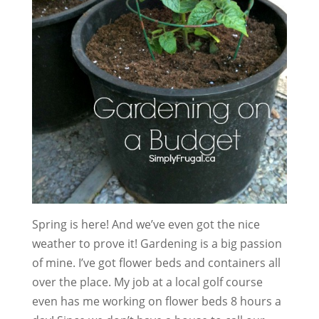
Spring is here! And we’ve even got the nice
weather to prove it! Gardening is a big passion
of mine. I’ve got flower beds and containers all
over the place. My job at a local golf course
even has me working on flower beds 8 hours a