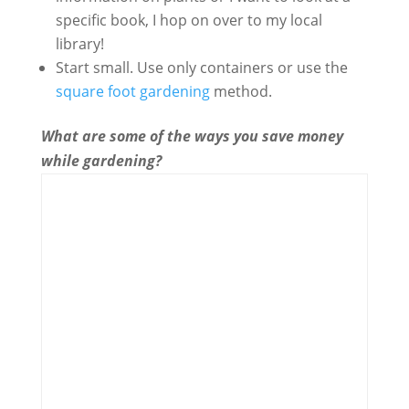
specific book, I hop on over to my local
library!
Start small. Use only containers or use the
square foot gardening
method.
What are some of the ways you save money
while gardening?