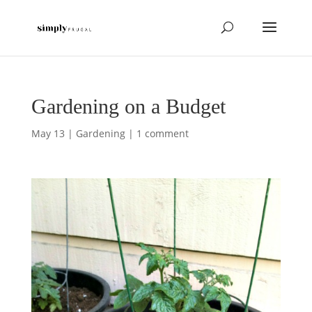
Gardening on a Budget
May 13
|
Gardening
|
1 comment