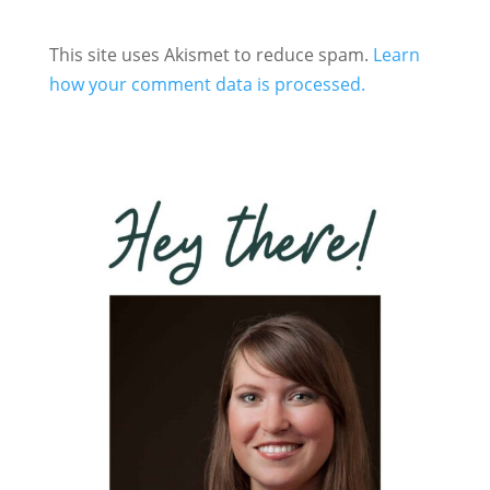
This site uses Akismet to reduce spam.
Learn
how your comment data is processed.