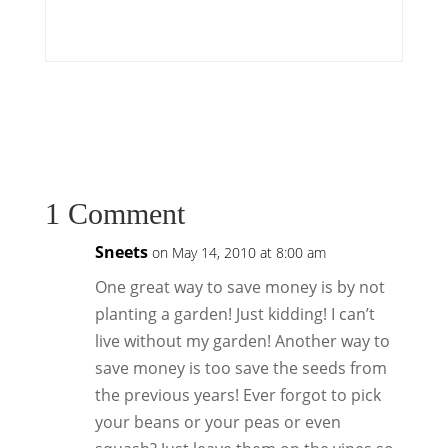
1 Comment
Sneets
on May 14, 2010 at 8:00 am
One great way to save money is by not
planting a garden! Just kidding! I can’t
live without my garden! Another way to
save money is too save the seeds from
the previous years! Ever forgot to pick
your beans or your peas or even