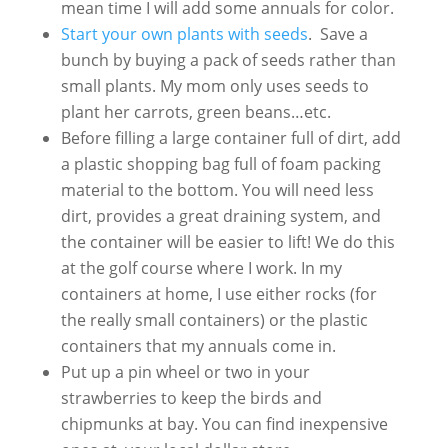
mean time I will add some annuals for color.
Start your own plants with seeds
. Save a
bunch by buying a pack of seeds rather than
small plants. My mom only uses seeds to
plant her carrots, green beans…etc.
Before filling a large container full of dirt, add
a plastic shopping bag full of foam packing
material to the bottom. You will need less
dirt, provides a great draining system, and
the container will be easier to lift! We do this
at the golf course where I work. In my
containers at home, I use either rocks (for
the really small containers) or the plastic
containers that my annuals come in.
Put up a pin wheel or two in your
strawberries to keep the birds and
chipmunks at bay. You can find inexpensive