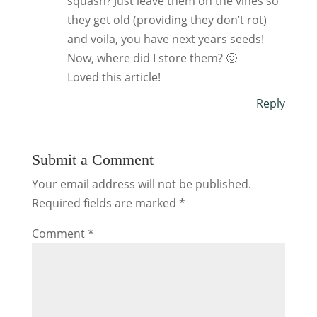
squash? Just leave them on the vines so
they get old (providing they don’t rot)
and voila, you have next years seeds!
Now, where did I store them? 🙂
Loved this article!
Reply
Submit a Comment
Your email address will not be published.
Required fields are marked
*
Comment
*