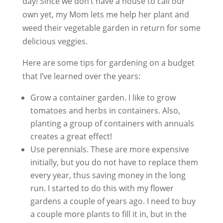
day! Since we don’t have a house to call our
own yet, my Mom lets me help her plant and
weed their vegetable garden in return for some
delicious veggies.
Here are some tips for gardening on a budget
that I’ve learned over the years:
Grow a container garden. I like to grow
tomatoes and herbs in containers. Also,
planting a group of containers with annuals
creates a great effect!
Use perennials. These are more expensive
initially, but you do not have to replace them
every year, thus saving money in the long
run. I started to do this with my flower
gardens a couple of years ago. I need to buy
a couple more plants to fill it in, but in the