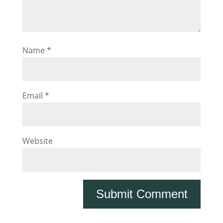
Name
*
Email
*
Website