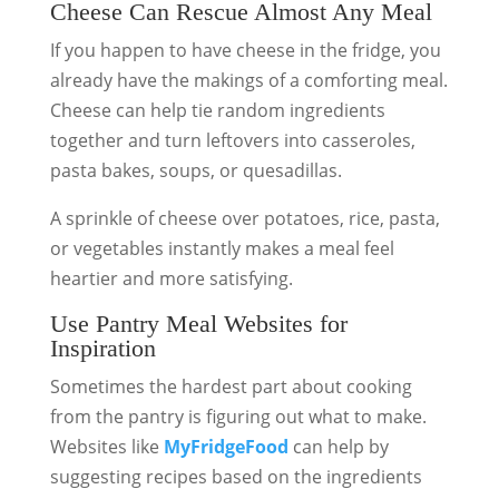
Cheese Can Rescue Almost Any Meal
If you happen to have cheese in the fridge, you
already have the makings of a comforting meal.
Cheese can help tie random ingredients
together and turn leftovers into casseroles,
pasta bakes, soups, or quesadillas.
A sprinkle of cheese over potatoes, rice, pasta,
or vegetables instantly makes a meal feel
heartier and more satisfying.
Use Pantry Meal Websites for
Inspiration
Sometimes the hardest part about cooking
from the pantry is figuring out what to make.
Websites like
MyFridgeFood
can help by
suggesting recipes based on the ingredients