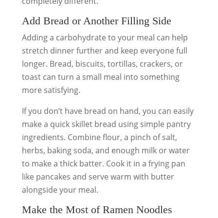
completely different.
Add Bread or Another Filling Side
Adding a carbohydrate to your meal can help
stretch dinner further and keep everyone full
longer. Bread, biscuits, tortillas, crackers, or
toast can turn a small meal into something
more satisfying.
If you don’t have bread on hand, you can easily
make a quick skillet bread using simple pantry
ingredients. Combine flour, a pinch of salt,
herbs, baking soda, and enough milk or water
to make a thick batter. Cook it in a frying pan
like pancakes and serve warm with butter
alongside your meal.
Make the Most of Ramen Noodles