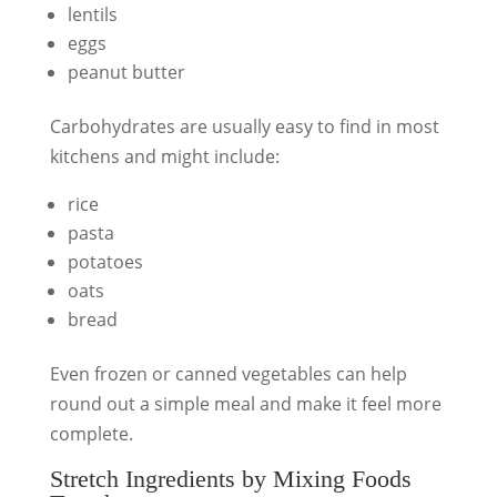
lentils
eggs
peanut butter
Carbohydrates are usually easy to find in most
kitchens and might include:
rice
pasta
potatoes
oats
bread
Even frozen or canned vegetables can help
round out a simple meal and make it feel more
complete.
Stretch Ingredients by Mixing Foods