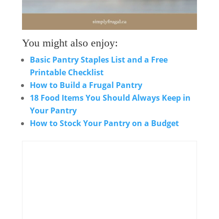
You might also enjoy:
Basic Pantry Staples List and a Free
Printable Checklist
How to Build a Frugal Pantry
18 Food Items You Should Always Keep in
Your Pantry
How to Stock Your Pantry on a Budget