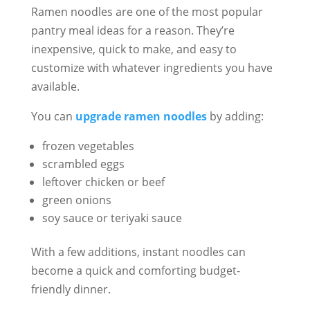
Ramen noodles are one of the most popular
pantry meal ideas for a reason. They’re
inexpensive, quick to make, and easy to
customize with whatever ingredients you have
available.
You can
upgrade ramen noodles
by adding:
frozen vegetables
scrambled eggs
leftover chicken or beef
green onions
soy sauce or teriyaki sauce
With a few additions, instant noodles can
become a quick and comforting budget-
friendly dinner.