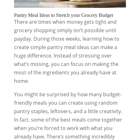
Pantry Meal Ideas to Stretch your Grocery Budget
There are times when money gets tight and
grocery shopping simply isn’t possible until
payday. During those weeks, learning how to
create simple pantry meal ideas can make a
huge difference. Instead of stressing over
what’s missing, you can focus on making the
most of the ingredients you already have at
home.
You might be surprised by how many budget-
friendly meals you can create using random
pantry staples, leftovers, and a little creativity.
In fact, some of the best meals come together
when you’re forced to work with what you
already have. There’s something incredibly