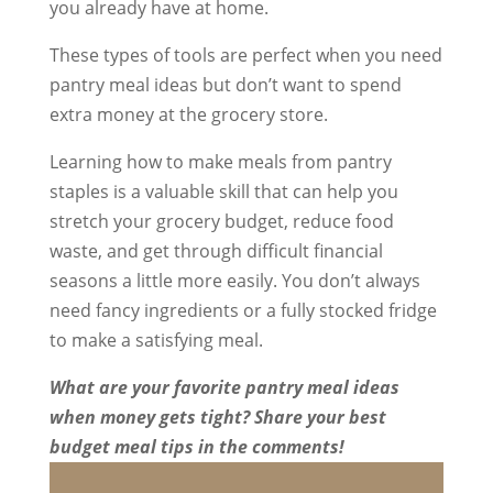
you already have at home.
These types of tools are perfect when you need
pantry meal ideas but don’t want to spend
extra money at the grocery store.
Learning how to make meals from pantry
staples is a valuable skill that can help you
stretch your grocery budget, reduce food
waste, and get through difficult financial
seasons a little more easily. You don’t always
need fancy ingredients or a fully stocked fridge
to make a satisfying meal.
What are your favorite pantry meal ideas
when money gets tight? Share your best
budget meal tips in the comments!