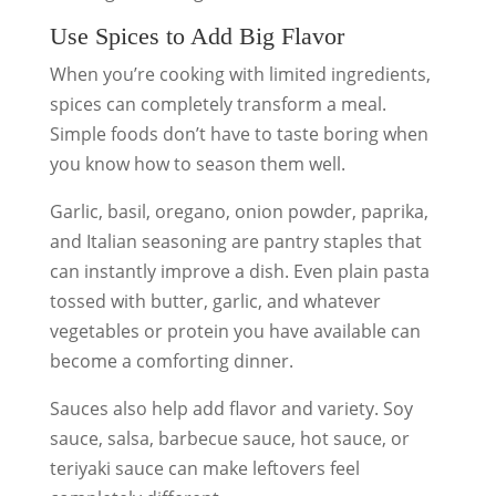
Use Spices to Add Big Flavor
When you’re cooking with limited ingredients,
spices can completely transform a meal.
Simple foods don’t have to taste boring when
you know how to season them well.
Garlic, basil, oregano, onion powder, paprika,
and Italian seasoning are pantry staples that
can instantly improve a dish. Even plain pasta
tossed with butter, garlic, and whatever
vegetables or protein you have available can
become a comforting dinner.
Sauces also help add flavor and variety. Soy
sauce, salsa, barbecue sauce, hot sauce, or
teriyaki sauce can make leftovers feel