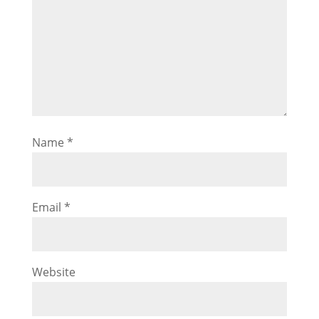
Name
*
Email
*
Website