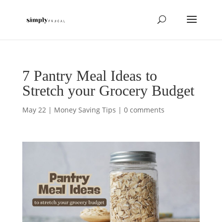
7 Pantry Meal Ideas to
Stretch your Grocery Budget
May 22
|
Money Saving Tips
|
0 comments