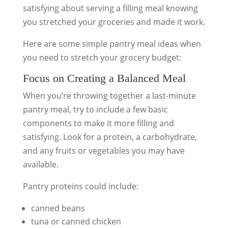
satisfying about serving a filling meal knowing
you stretched your groceries and made it work.
Here are some simple pantry meal ideas when
you need to stretch your grocery budget:
Focus on Creating a Balanced Meal
When you’re throwing together a last-minute
pantry meal, try to include a few basic
components to make it more filling and
satisfying. Look for a protein, a carbohydrate,
and any fruits or vegetables you may have
available.
Pantry proteins could include:
canned beans
tuna or canned chicken