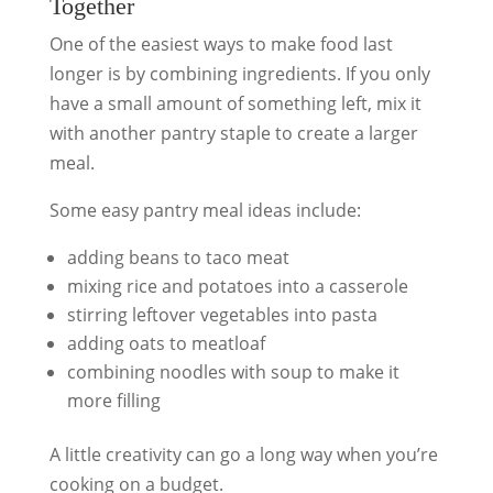
Together
One of the easiest ways to make food last
longer is by combining ingredients. If you only
have a small amount of something left, mix it
with another pantry staple to create a larger
meal.
Some easy pantry meal ideas include:
adding beans to taco meat
mixing rice and potatoes into a casserole
stirring leftover vegetables into pasta
adding oats to meatloaf
combining noodles with soup to make it
more filling
A little creativity can go a long way when you’re
cooking on a budget.