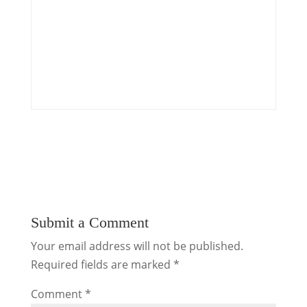
Submit a Comment
Your email address will not be published.
Required fields are marked
*
Comment
*