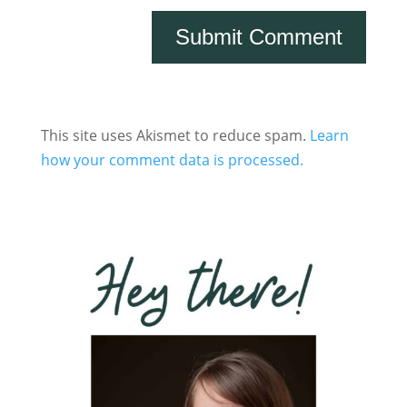
This site uses Akismet to reduce spam.
Learn
how your comment data is processed.