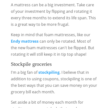
A mattress can be a big investment. Take care
of your investment by flipping and rotating it
every three months to extend its life span. This
is a great way to be more frugal.
Keep in mind that foam mattresses, like our
Endy mattress
can only be rotated. Most of
the new foam mattresses can't be flipped. But
rotating it will still keep it in tip top shape!
Stockpile groceries
I'm a big fan of
stockpiling
. I believe that in
addition to using coupons, stockpiling is one of
the best ways that you can save money on your
grocery bill each month.
Set aside a bit of money each month for