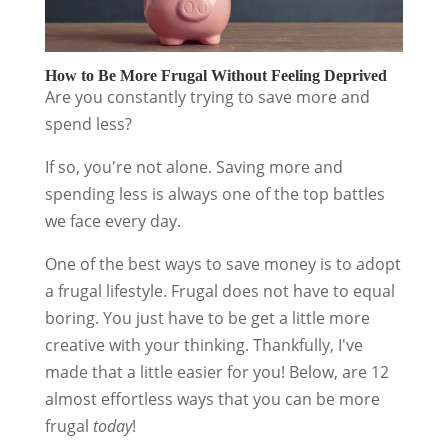
How to Be More Frugal Without Feeling Deprived
Are you constantly trying to save more and
spend less?
If so, you're not alone. Saving more and
spending less is always one of the top battles
we face every day.
One of the best ways to save money is to adopt
a frugal lifestyle. Frugal does not have to equal
boring. You just have to be get a little more
creative with your thinking. Thankfully, I've
made that a little easier for you! Below, are 12
almost effortless ways that you can be more
frugal
today
!