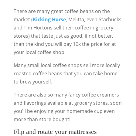
There are many great coffee beans on the
market (
Kicking Horse
, Melitta, even Starbucks
and Tim Hortons sell their coffee in grocery
stores) that taste just as good, if not better,
than the kind you will pay 10x the price for at
your local coffee shop.
Many small local coffee shops sell more locally
roasted coffee beans that you can take home
to brew yourself.
There are also so many fancy coffee creamers
and flavorings available at grocery stores, soon
you'll be enjoying your homemade cup even
more than store bought!
Flip and rotate your mattresses