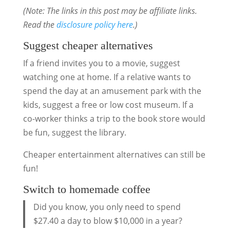
(Note: The links in this post may be affiliate links.
Read the
disclosure policy here
.)
Suggest cheaper alternatives
If a friend invites you to a movie, suggest
watching one at home. If a relative wants to
spend the day at an amusement park with the
kids, suggest a free or low cost museum. If a
co-worker thinks a trip to the book store would
be fun, suggest the library.
Cheaper entertainment alternatives can still be
fun!
Switch to homemade coffee
Did you know, you only need to spend
$27.40 a day to blow $10,000 in a year?