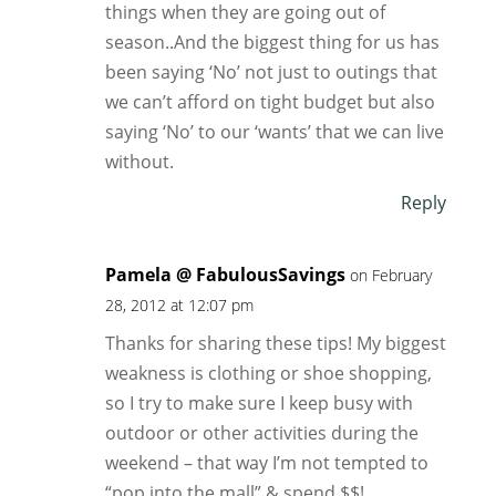
things when they are going out of
season..And the biggest thing for us has
been saying ‘No’ not just to outings that
we can’t afford on tight budget but also
saying ‘No’ to our ‘wants’ that we can live
without.
Reply
Pamela @ FabulousSavings
on February
28, 2012 at 12:07 pm
Thanks for sharing these tips! My biggest
weakness is clothing or shoe shopping,
so I try to make sure I keep busy with
outdoor or other activities during the
weekend – that way I’m not tempted to
“pop into the mall” & spend $$!