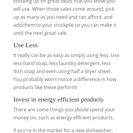
stocking up on great deals that you know you
will use. When those sales come around, pick
up as many as you need and can afford, and
add them to your stockpile so you can make it
until the next great sale.
Use Less
It really can be as easy as simply using less. Use
less hand soap, less laundry detergent, less
dish soap and even using half a dryer sheet.
You probably won't notice a difference in how
products like these perform!
Invest in energy efficient products
There are some things you
should
spend your
money on, such as energy efficient products.
If you're in the market for a new dishwasher,