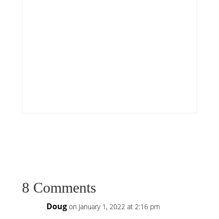
8 Comments
Doug
on January 1, 2022 at 2:16 pm