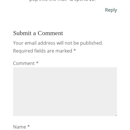
Reply
Submit a Comment
Your email address will not be published.
Required fields are marked
*
Comment
*
Name
*