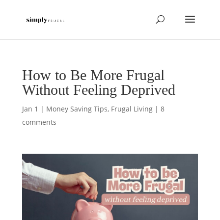
How to Be More Frugal
Without Feeling Deprived
Jan 1
|
Money Saving Tips
,
Frugal Living
|
8
comments