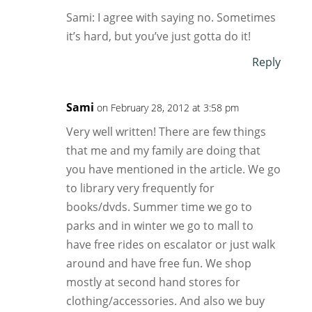
Sami: I agree with saying no. Sometimes
it’s hard, but you’ve just gotta do it!
Reply
Sami
on February 28, 2012 at 3:58 pm
Very well written! There are few things
that me and my family are doing that
you have mentioned in the article. We go
to library very frequently for
books/dvds. Summer time we go to
parks and in winter we go to mall to
have free rides on escalator or just walk
around and have free fun. We shop
mostly at second hand stores for
clothing/accessories. And also we buy