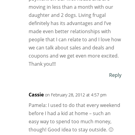
moving in less than a month with our
daughter and 2 dogs. Living frugal
definitely has its advantages and I’ve
made even better relationships with
people that I can relate to and I love how
we can talk about sales and deals and
coupons and we get even more excited.
Thank you!!!
Reply
Cassie
on February 28, 2012 at 4:57 pm
Pamela: I used to do that every weekend
before I had a kid at home – such an
easy way to spend too much money,
though! Good idea to stay outside. 🙂