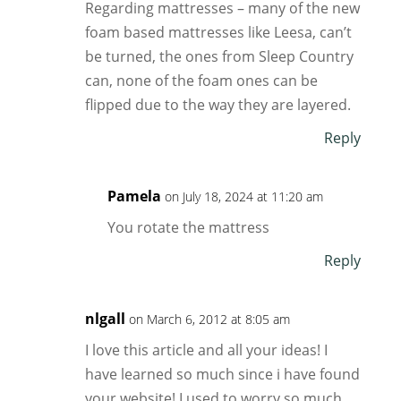
Regarding mattresses – many of the new
foam based mattresses like Leesa, can’t
be turned, the ones from Sleep Country
can, none of the foam ones can be
flipped due to the way they are layered.
Reply
Pamela
on July 18, 2024 at 11:20 am
You rotate the mattress
Reply
nlgall
on March 6, 2012 at 8:05 am
I love this article and all your ideas! I
have learned so much since i have found
your website! I used to worry so much