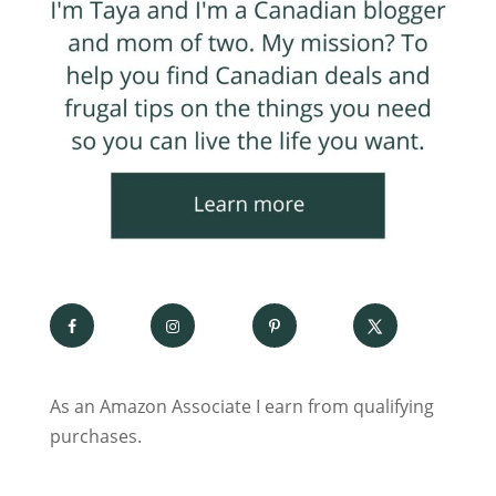
As an Amazon Associate I earn from qualifying
purchases.