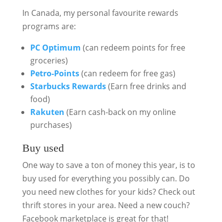
In Canada, my personal favourite rewards
programs are:
PC Optimum
(can redeem points for free
groceries)
Petro-Points
(can redeem for free gas)
Starbucks Rewards
(Earn free drinks and
food)
Rakuten
(Earn cash-back on my online
purchases)
Buy used
One way to save a ton of money this year, is to
buy used for everything you possibly can. Do
you need new clothes for your kids? Check out
thrift stores in your area. Need a new couch?
Facebook marketplace is great for that!