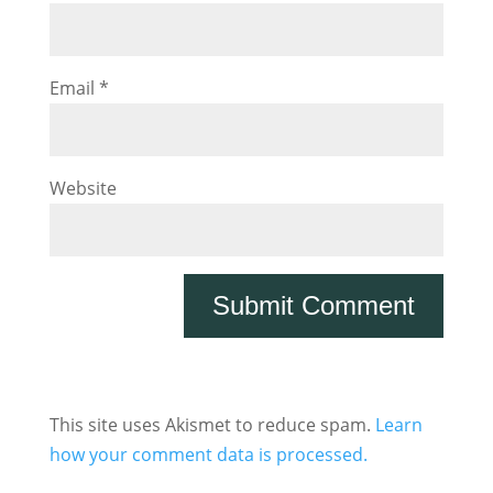
Email
*
Website
This site uses Akismet to reduce spam.
Learn
how your comment data is processed.