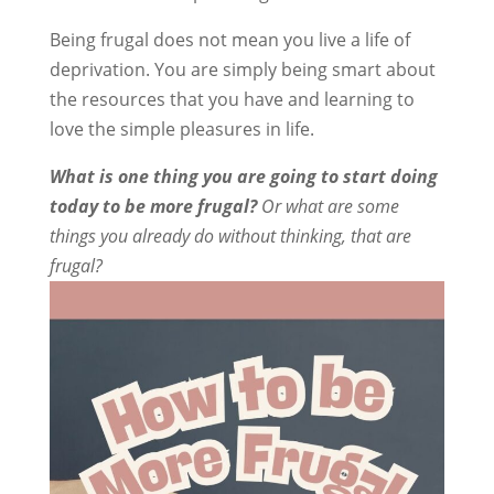
Being frugal does not mean you live a life of
deprivation. You are simply being smart about
the resources that you have and learning to
love the simple pleasures in life.
What is one thing you are going to start doing
today to be more frugal?
Or what are some
things you already do without thinking, that are
frugal?