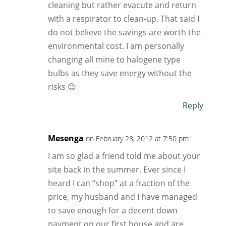
cleaning but rather evacute and return
with a respirator to clean-up. That said I
do not believe the savings are worth the
environmental cost. I am personally
changing all mine to halogene type
bulbs as they save energy without the
risks 😉
Reply
Mesenga
on February 28, 2012 at 7:50 pm
I am so glad a friend told me about your
site back in the summer. Ever since I
heard I can “shop” at a fraction of the
price, my husband and I have managed
to save enough for a decent down
payment on our first house and are