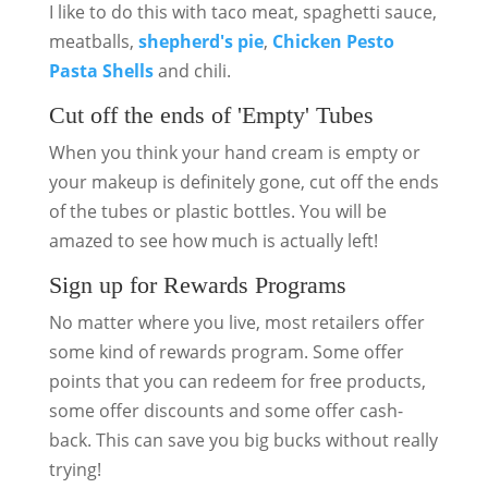
I like to do this with taco meat, spaghetti sauce,
meatballs,
shepherd's pie
,
Chicken Pesto
Pasta Shells
and chili.
Cut off the ends of 'Empty' Tubes
When you think your hand cream is empty or
your makeup is definitely gone, cut off the ends
of the tubes or plastic bottles. You will be
amazed to see how much is actually left!
Sign up for Rewards Programs
No matter where you live, most retailers offer
some kind of rewards program. Some offer
points that you can redeem for free products,
some offer discounts and some offer cash-
back. This can save you big bucks without really
trying!