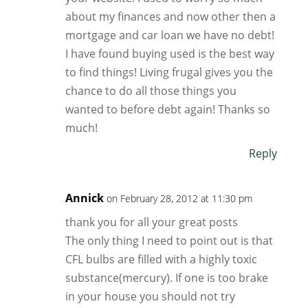
about my finances and now other then a
mortgage and car loan we have no debt!
I have found buying used is the best way
to find things! Living frugal gives you the
chance to do all those things you
wanted to before debt again! Thanks so
much!
Reply
Annick
on February 28, 2012 at 11:30 pm
thank you for all your great posts
The only thing I need to point out is that
CFL bulbs are filled with a highly toxic
substance(mercury). If one is too brake
in your house you should not try