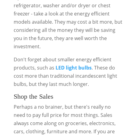
refrigerator, washer and/or dryer or chest
freezer - take a look at the energy efficient
models available. They may cost a bit more, but
considering all the money they will be saving
you in the future, they are well worth the
investment.
Don't forget about smaller energy efficient
products, such as
LED light bulbs
. These do
cost more than traditional incandescent light
bulbs, but they last much longer.
Shop the Sales
Perhaps a no brainer, but there's really no
need to pay full price for most things. Sales
always come along on groceries, electronics,
cars, clothing, furniture and more. If you are