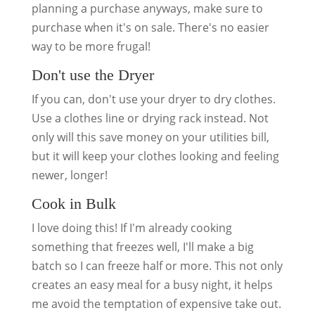
planning a purchase anyways, make sure to
purchase when it's on sale. There's no easier
way to be more frugal!
Don't use the Dryer
If you can, don't use your dryer to dry clothes.
Use a clothes line or drying rack instead. Not
only will this save money on your utilities bill,
but it will keep your clothes looking and feeling
newer, longer!
Cook in Bulk
I love doing this! If I'm already cooking
something that freezes well, I'll make a big
batch so I can freeze half or more. This not only
creates an easy meal for a busy night, it helps
me avoid the temptation of expensive take out.