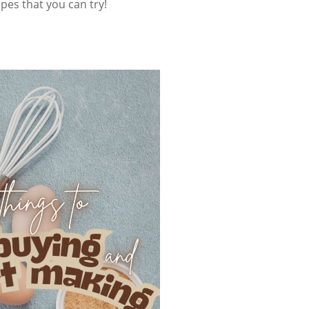
ipes that you can try!