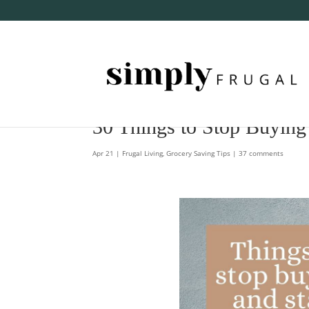
30 Things to Stop Buying
Apr 21
|
Frugal Living
,
Grocery Saving Tips
|
37 comments