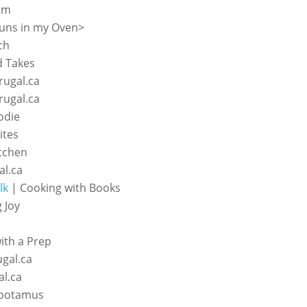
om
uns in my Oven>
ch
d Takes
rugal.ca
rugal.ca
odie
ites
tchen
al.ca
lk
| Cooking with Books
 Joy
th a Prep
ugal.ca
al.ca
potamus