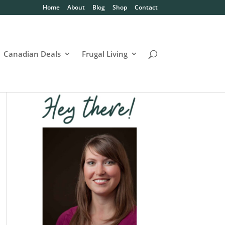
Home
About
Blog
Shop
Contact
Canadian Deals
Frugal Living