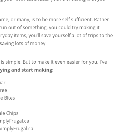
some, or many, is to be more self sufficient. Rather
run out of something, you could try making it
ay items, you’ll save yourself a lot of trips to the
 saving lots of money.
 simple. But to make it even easier for you, I've
uying and start making:
iar
Free
e Bites
le Chips
mplyFrugal.ca
SimplyFrugal.ca