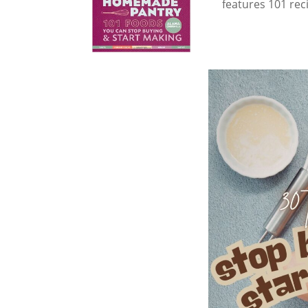
features 101 rec