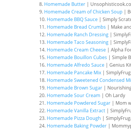
Homemade Butter
| Unsophisticook.c
Homemade Cream of Chicken Soup
| B
Homemade BBQ Sauce
| Simply Scrat
Homemade Bread Crumbs
| Make an
Homemade Ranch Dressing
| SimplyF
Homemade Taco Seasoning
| SimplyF
Homemade Cream Cheese
| Alpha Fo
Homemade Bouillon Cubes
| Simple B
Homemade Alfredo Sauce
| Genius Ki
Homemade Pancake Mix
| SimplyFrug
Homemade Sweetened Condensed Mi
Homemade Brown Sugar
| Nourishing
Homemade Sour Cream
| Oh Lardy
Homemade Powdered Sugar
| Mom wi
Homemade Vanilla Extract
| SimplyFr
Homemade Pizza Dough
| SimplyFrug
Homemade Baking Powder
| Mommy