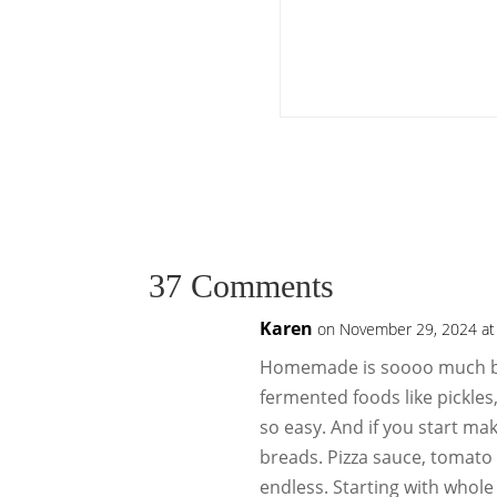
37 Comments
Karen
on November 29, 2024 at
Homemade is soooo much be
fermented foods like pickles
so easy. And if you start ma
breads. Pizza sauce, tomato s
endless. Starting with whol