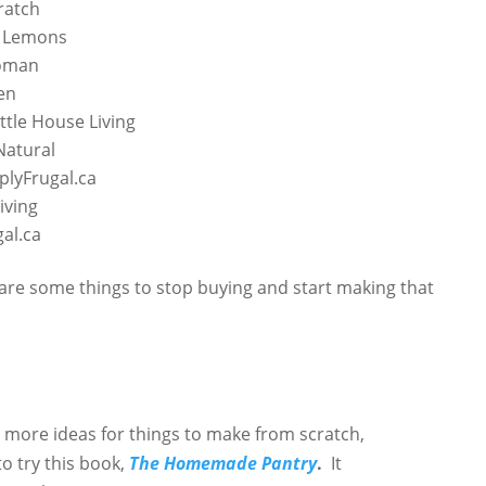
ratch
d Lemons
oman
en
ittle House Living
Natural
plyFrugal.ca
iving
al.ca
are some things to stop buying and start making that
g more ideas for things to make from scratch,
o try this book,
The Homemade Pantry
.
It