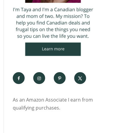
As an Amazon Associate I earn from
qualifying purchases.