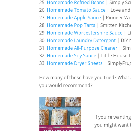
Homemade Refried Beans
| Simply Sc
Homemade Tomato Sauce
| Love an
Homemade Apple Sauce
| Pioneer W
Homemade Pop Tarts
| Smitten Kitch
Homemade Worcestershire Sauce
| L
Homemade Laundry Detergent
| DIY 
Homemade All-Purpose Cleaner
| Sim
Homemade Soy Sauce
| Little House L
Homemade Dryer Sheets
| SimplyFrug
How many of these have you tried? What 
you would recommend?
If you're wantin
you might want t