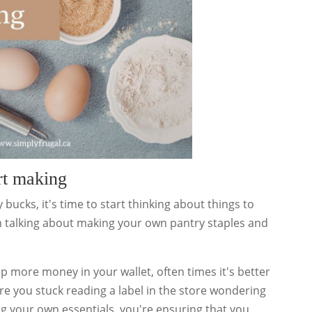
rt making
 bucks, it's time to start thinking about things to
'm talking about making your own pantry staples and
p more money in your wallet, often times it's better
e you stuck reading a label in the store wondering
ng your own essentials, you're ensuring that you