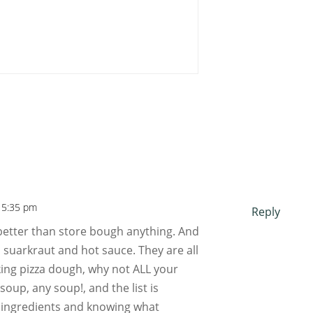
 5:35 pm
Reply
tter than store bough anything. And
, suarkraut and hot sauce. They are all
king pizza dough, why not ALL your
oup, any soup!, and the list is
e ingredients and knowing what