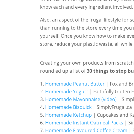
know each and every ingredient involved.
Also, an aspect of the frugal lifestyle for 
than running to the store every time you 
yourself! Once you know how to make everyd
store, reduce your plastic waste, all while
Creating your own products from scratch is
round ed up a list of
30 things to stop b
Homemade Peanut Butter
| Fox and Br
Homemade Yogurt
| Faithfully Gluten 
Homemade Mayonnaise (video)
| Simpl
Homemade Bisquick
| SimplyFrugal.ca
Homemade Ketchup
| Cupcakes and Ka
Homemade Instant Oatmeal Packs
| Si
Homemade Flavoured Coffee Cream
| 