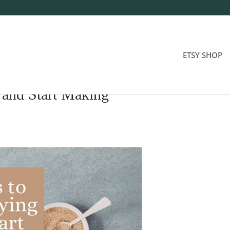
ETSY SHOP
 and Start Making