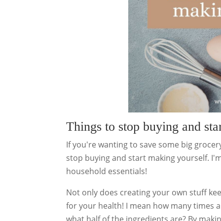
Things to stop buying and sta
If you're wanting to save some big grocery
stop buying and start making yourself. I
household essentials!
Not only does creating your own stuff kee
for your health! I mean how many times ar
what half of the ingredients are? By maki